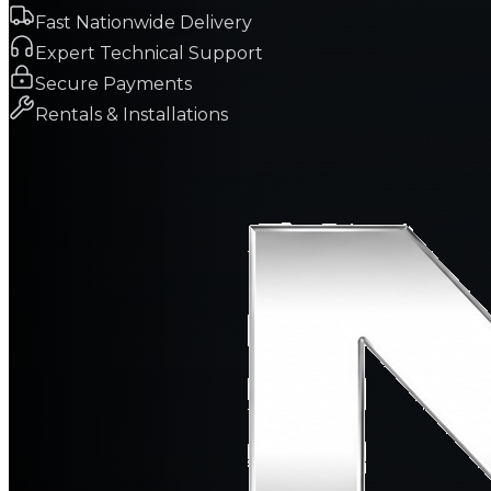
Fast Nationwide Delivery
Expert Technical Support
Secure Payments
Rentals & Installations