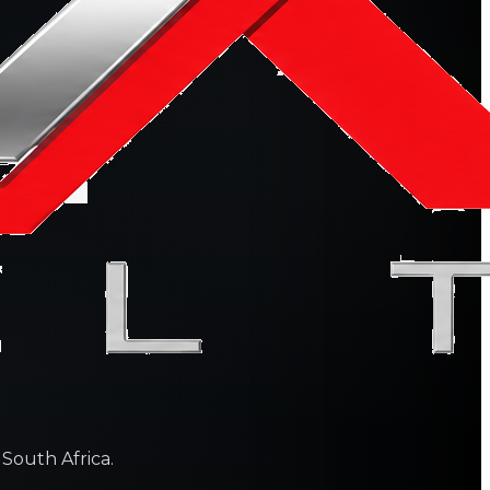
 South Africa.