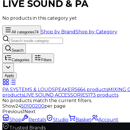
LIVE SOUND & PA
No products in this category yet
Shop by Brand
Shop by Category
All categories
74
Search
Categories
Filters
Apply
PA SYSTEMS & LOUDSPEAKERS
664
products
MIXING 
products
LIVE SOUND ACCESSORIES
173
products
No products match the current filters.
Show
24
50
100
200
per page
Previous
1
Next
Shop
Rentals
Studio
Basket
Account
Trusted Brands