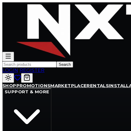
Search
LOGIN
/
REGISTER
SHOP
PROMOTIONS
MARKETPLACE
RENTALS
INSTALL
SUPPORT & MORE