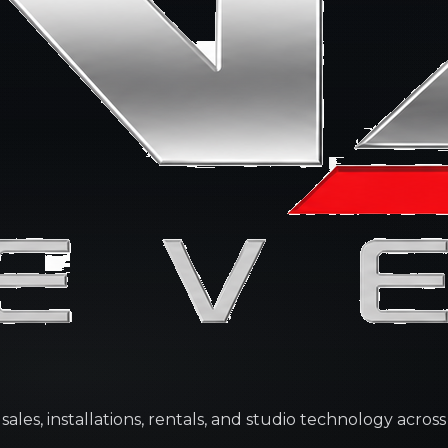
les, installations, rentals, and studio technology across