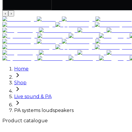
‹
›
Home
Shop
Live sound & PA
PA systems loudspeakers
Product catalogue