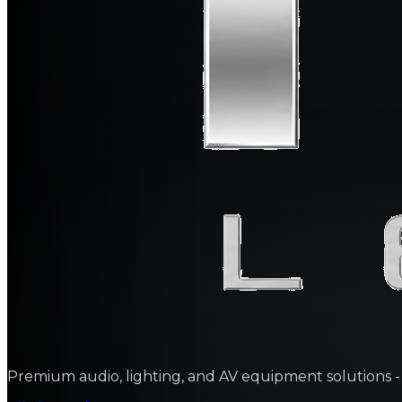
Premium audio, lighting, and AV equipment solutions - sa