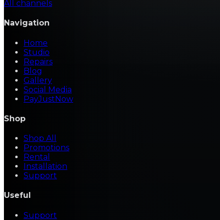
All channels
Navigation
Home
Studio
Repairs
Blog
Gallery
Social Media
PayJustNow
Shop
Shop All
Promotions
Rental
Installation
Support
Useful
Support