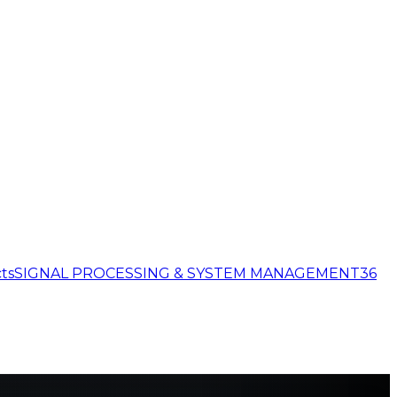
ts
SIGNAL PROCESSING & SYSTEM MANAGEMENT
36