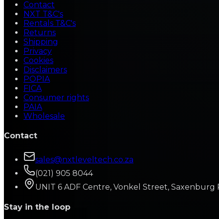
Contact
NXT T&C's
Rentals T&C's
Returns
Shipping
Privacy
Cookies
Disclaimers
POPIA
FICA
Consumer rights
PAIA
Wholesale
Contact
sales@nxtleveltech.co.za
(021) 905 8044
UNIT 6 ADF Centre, Vonkel Street, Saxenburg 
Stay in the loop