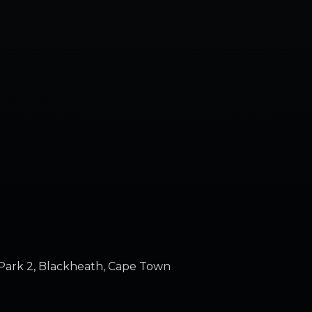
Park 2, Blackheath, Cape Town