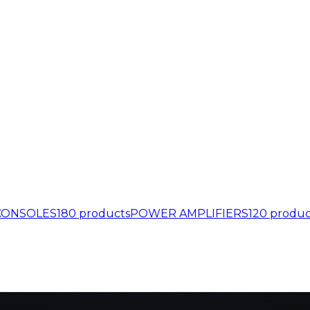
CONSOLES
180
products
POWER AMPLIFIERS
120
produc