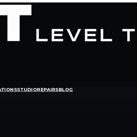
ATIONS
STUDIO
REPAIRS
BLOG