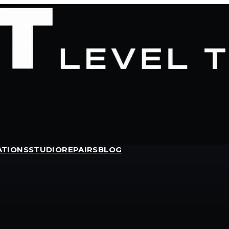
ATIONS
STUDIO
REPAIRS
BLOG