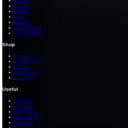
Home
Studio
Repairs
Blog
Gallery
Social Media
PayJustNow
Shop
Shop All
Promotions
Rental
Installation
Support
Useful
Support
Contact
NXT T&C's
Rentals T&C's
Returns