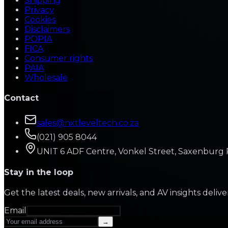
Shipping
Privacy
Cookies
Disclaimers
POPIA
FICA
Consumer rights
PAIA
Wholesale
Contact
sales@nxtleveltech.co.za
(021) 905 8044
UNIT 6 ADF Centre, Vonkel Street, Saxenburg 
Stay in the loop
Get the latest deals, new arrivals, and AV insights deliv
Email
→