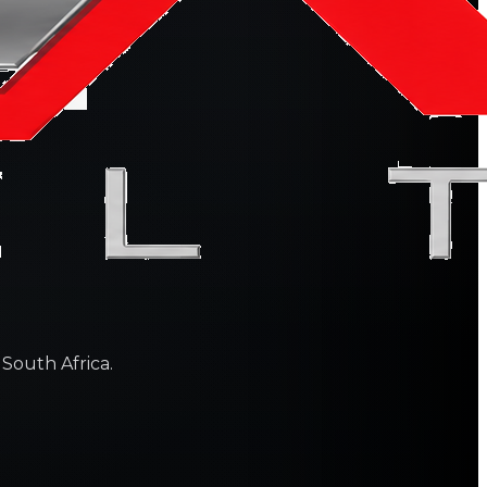
 South Africa.