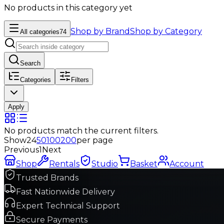
No products in this category yet
Shop by Brand
Shop by Category
All categories
74
Search
Categories
Filters
Apply
No products match the current filters.
Show
24
50
100
200
per page
Previous
1
Next
Shop
Rentals
Studio
Basket
Account
Trusted Brands
Fast Nationwide Delivery
Expert Technical Support
Secure Payments