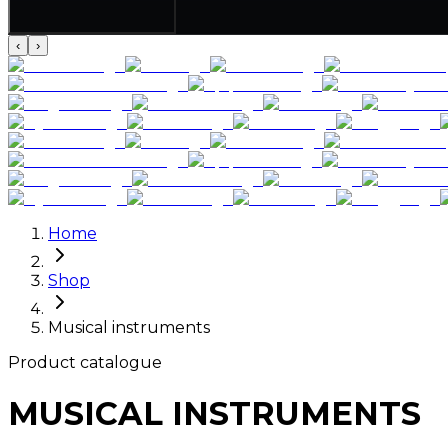
‹
›
Home
Shop
Musical instruments
Product catalogue
MUSICAL INSTRUMENTS