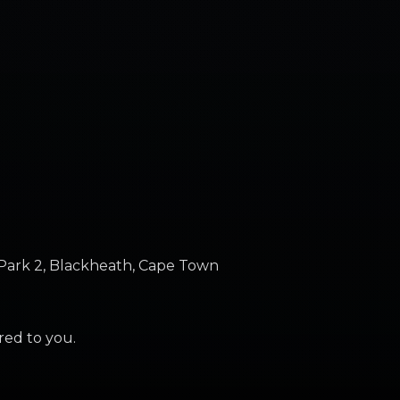
Park 2, Blackheath, Cape Town
ered to you.