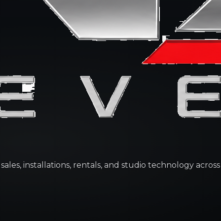
les, installations, rentals, and studio technology across