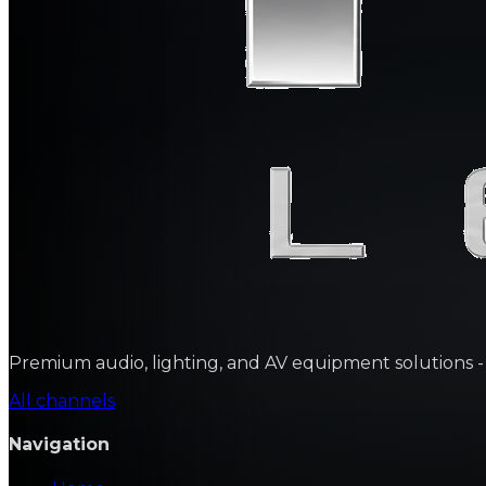
Premium audio, lighting, and AV equipment solutions - sa
All channels
Navigation