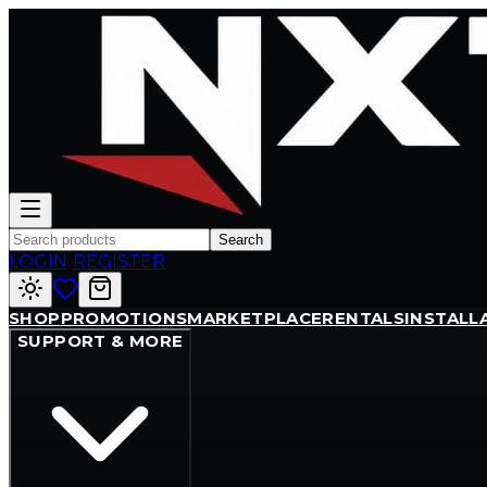
Search
LOGIN
/
REGISTER
SHOP
PROMOTIONS
MARKETPLACE
RENTALS
INSTALL
SUPPORT & MORE