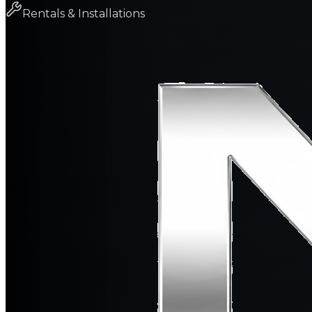
Rentals & Installations