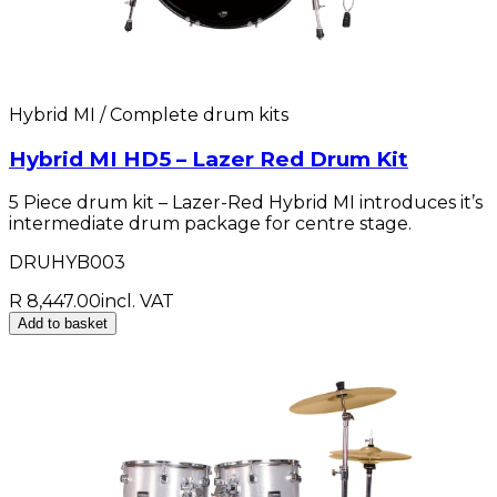
Hybrid MI / Complete drum kits
Hybrid MI HD5 – Lazer Red Drum Kit
5 Piece drum kit – Lazer-Red Hybrid MI introduces it’s
intermediate drum package for centre stage.
DRUHYB003
R 8,447.00
incl. VAT
Add to basket