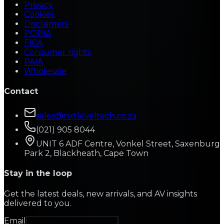
Privacy
Cookies
Disclaimers
POPIA
FICA
Consumer rights
PAIA
Wholesale
Contact
sales@nxtleveltech.co.za
(021) 905 8044
UNIT 6 ADF Centre, Vonkel Street, Saxenburg
Park 2, Blackheath, Cape Town
Stay in the loop
Get the latest deals, new arrivals, and AV insights
delivered to you.
Email