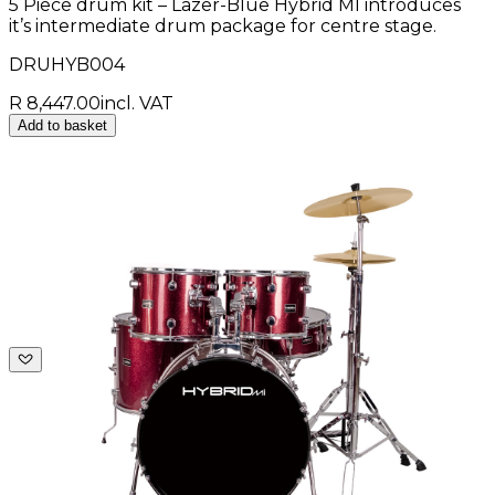
5 Piece drum kit – Lazer-Blue Hybrid MI introduces
it’s intermediate drum package for centre stage.
DRUHYB004
R 8,447.00
incl. VAT
Add to basket