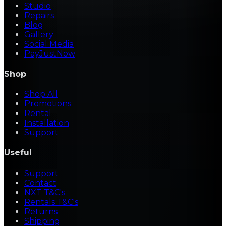
Studio
Repairs
Blog
Gallery
Social Media
PayJustNow
Shop
Shop All
Promotions
Rental
Installation
Support
Useful
Support
Contact
NXT T&C's
Rentals T&C's
Returns
Shipping