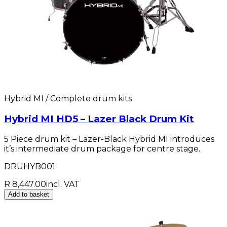
Hybrid MI / Complete drum kits
Hybrid MI HD5 – Lazer Black Drum Kit
5 Piece drum kit – Lazer-Black Hybrid MI introduces
it’s intermediate drum package for centre stage.
DRUHYB001
R 8,447.00
incl. VAT
Add to basket