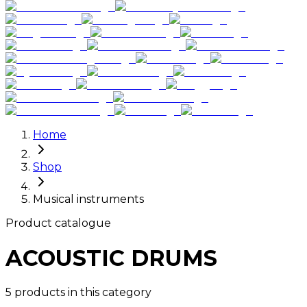
Home
Shop
Musical instruments
Product catalogue
ACOUSTIC DRUMS
5 products in this category