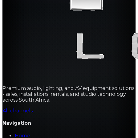
Premium audio, lighting, and AV equipment solutions
- sales, installations, rentals, and studio technology
across South Africa.
All channels
Navigation
Home