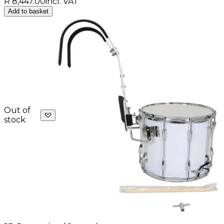
R 8,447.00
incl. VAT
Add to basket
Out of
stock