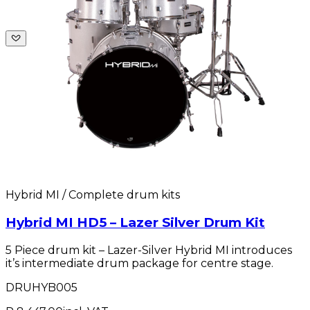
Hybrid MI / Complete drum kits
Hybrid MI HD5 – Lazer Silver Drum Kit
5 Piece drum kit – Lazer-Silver Hybrid MI introduces
it’s intermediate drum package for centre stage.
DRUHYB005