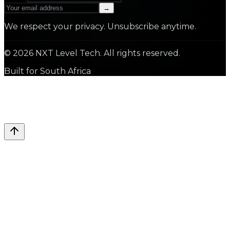
→
We respect your privacy. Unsubscribe anytime.
©
2026
NXT Level Tech. All rights reserved.
Built for South Africa