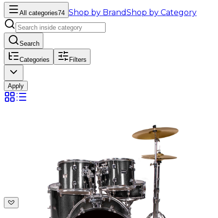
Shop by Brand
Shop by Category
All categories
74
Search
Categories
Filters
Apply