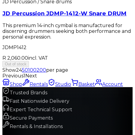
JD Percussion / Snare drums
JD Percussion JDMP-1412-W Snare DRUM
This premium 14-inch cymbal is manufactured for
discerning drummers seeking both performance and
personal expression.
JDMP1412
R 2,060.00
incl. VAT
Out of stock
Show
24
50
100
200
per page
Previous
1
Next
Shop
Rentals
Studio
Basket
Account
Trusted Brands
Fast Nationwide Delivery
Expert Technical Support
Secure Payments
Rentals & Installations