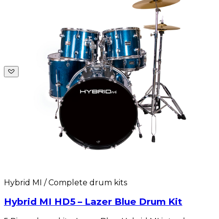
Hybrid MI / Complete drum kits
Hybrid MI HD5 – Lazer Blue Drum Kit