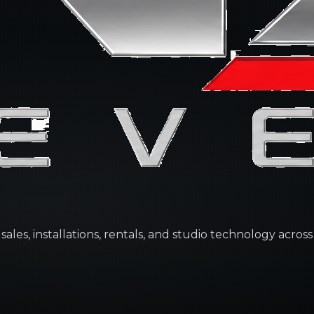
les, installations, rentals, and studio technology across