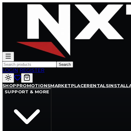
Search
LOGIN
/
REGISTER
SHOP
PROMOTIONS
MARKETPLACE
RENTALS
INSTALL
SUPPORT & MORE