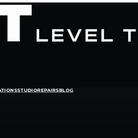
ATIONS
STUDIO
REPAIRS
BLOG