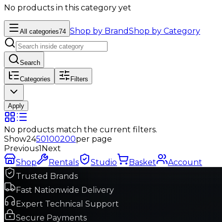
No products in this category yet
Shop by Brand
Shop by Category
All categories
74
Search
Categories
Filters
Apply
No products match the current filters.
Show
24
50
100
200
per page
Previous
1
Next
Shop
Rentals
Studio
Basket
Account
Trusted Brands
Fast Nationwide Delivery
Expert Technical Support
Secure Payments