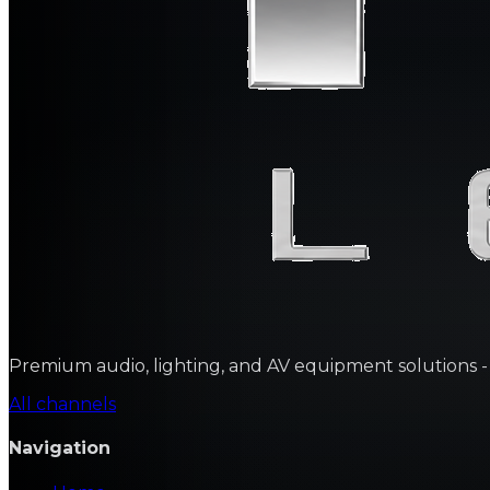
Premium audio, lighting, and AV equipment solutions - sa
All channels
Navigation