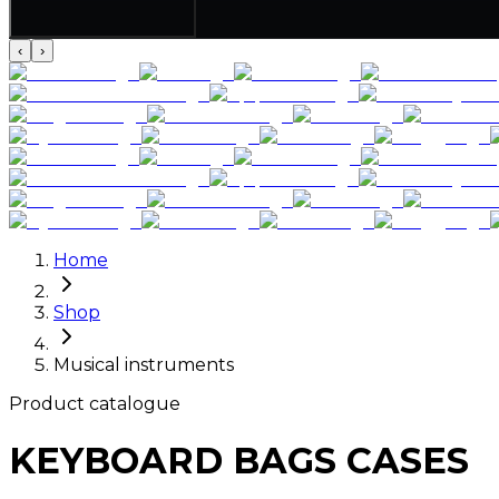
‹
›
Home
Shop
Musical instruments
Product catalogue
KEYBOARD BAGS CASES