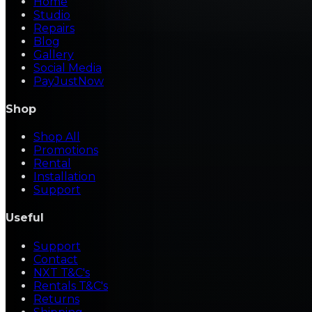
Home
Studio
Repairs
Blog
Gallery
Social Media
PayJustNow
Shop
Shop All
Promotions
Rental
Installation
Support
Useful
Support
Contact
NXT T&C's
Rentals T&C's
Returns