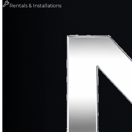
Rentals & Installations