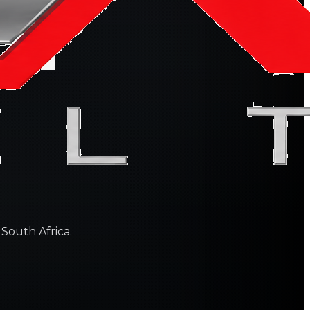
 South Africa.