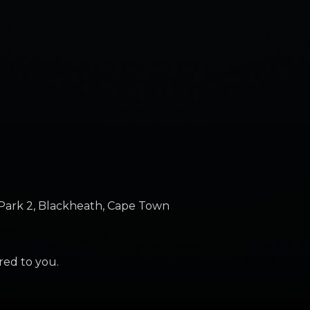
Park 2, Blackheath, Cape Town
ered to you.