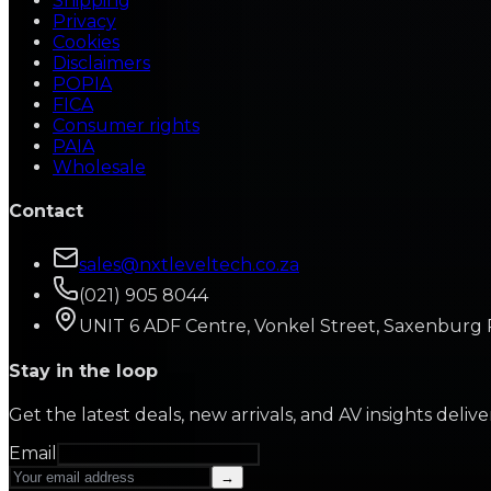
Shipping
Privacy
Cookies
Disclaimers
POPIA
FICA
Consumer rights
PAIA
Wholesale
Contact
sales@nxtleveltech.co.za
(021) 905 8044
UNIT 6 ADF Centre, Vonkel Street, Saxenburg 
Stay in the loop
Get the latest deals, new arrivals, and AV insights deliv
Email
→