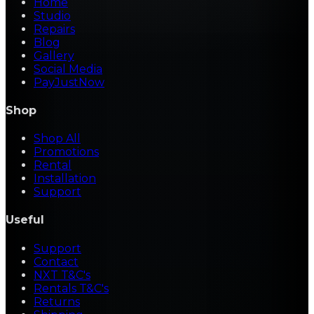
Home
Studio
Repairs
Blog
Gallery
Social Media
PayJustNow
Shop
Shop All
Promotions
Rental
Installation
Support
Useful
Support
Contact
NXT T&C's
Rentals T&C's
Returns