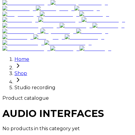
Home
Shop
Studio recording
Product catalogue
AUDIO INTERFACES
No products in this category yet