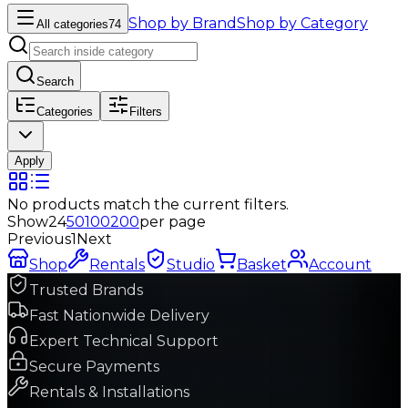
Shop by Brand
Shop by Category
All categories
74
Search
Categories
Filters
Apply
No products match the current filters.
Show
24
50
100
200
per page
Previous
1
Next
Shop
Rentals
Studio
Basket
Account
Trusted Brands
Fast Nationwide Delivery
Expert Technical Support
Secure Payments
Rentals & Installations