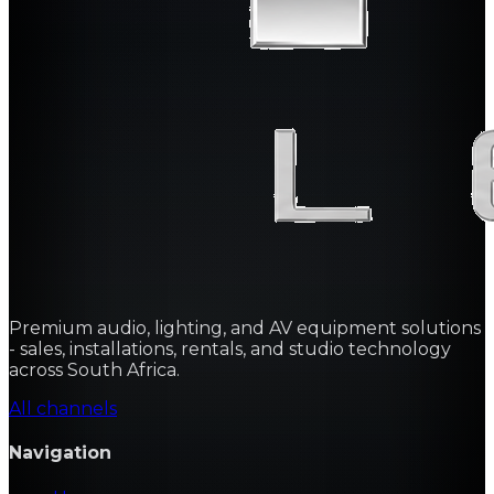
Premium audio, lighting, and AV equipment solutions
- sales, installations, rentals, and studio technology
across South Africa.
All channels
Navigation