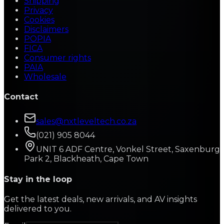
Shipping
Privacy
Cookies
Disclaimers
POPIA
FICA
Consumer rights
PAIA
Wholesale
Contact
sales@nxtleveltech.co.za
(021) 905 8044
UNIT 6 ADF Centre, Vonkel Street, Saxenburg
Park 2, Blackheath, Cape Town
Stay in the loop
Get the latest deals, new arrivals, and AV insights
delivered to you.