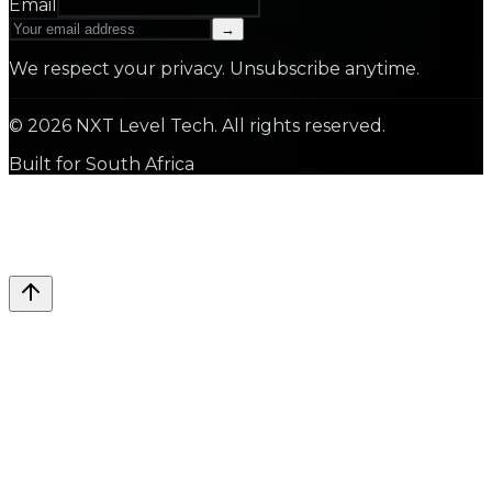
Email
→
We respect your privacy. Unsubscribe anytime.
©
2026
NXT Level Tech. All rights reserved.
Built for South Africa