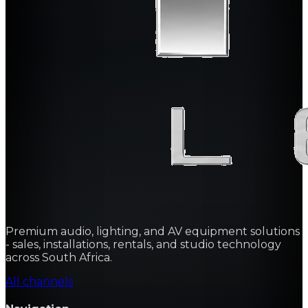
Premium audio, lighting, and AV equipment solutions
- sales, installations, rentals, and studio technology
across South Africa.
All channels