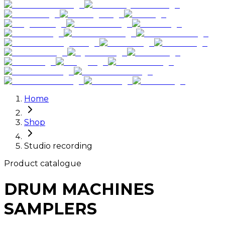
Home
Shop
Studio recording
Product catalogue
DRUM MACHINES
SAMPLERS