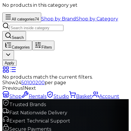
No products in this category yet
Shop by Brand
Shop by Category
All categories
74
Search
Categories
Filters
Apply
No products match the current filters.
Show
24
50
100
200
per page
Previous
1
Next
Shop
Rentals
Studio
Basket
Account
Trusted Brands
Fast Nationwide Delivery
Expert Technical Support
Secure Payments