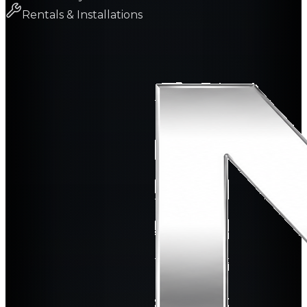
Rentals & Installations