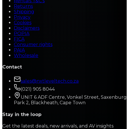
Rentals T&C's
Returns
Shipping
Privacy
Cookies
Disclaimers
POPIA
FICA
Consumer rights
PAIA
Wholesale
Contact
sales@nxtleveltech.co.za
(021) 905 8044
UNIT 6 ADF Centre, Vonkel Street, Saxenburg
Park 2, Blackheath, Cape Town
Stay in the loop
Get the latest deals, new arrivals, and AV insights