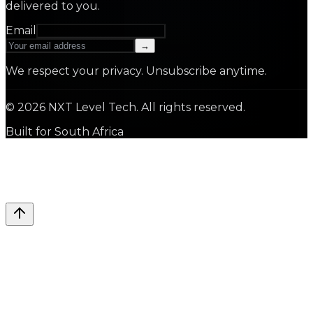
delivered to you.
Email
→
We respect your privacy. Unsubscribe anytime.
©
2026
NXT Level Tech. All rights reserved.
Built for South Africa