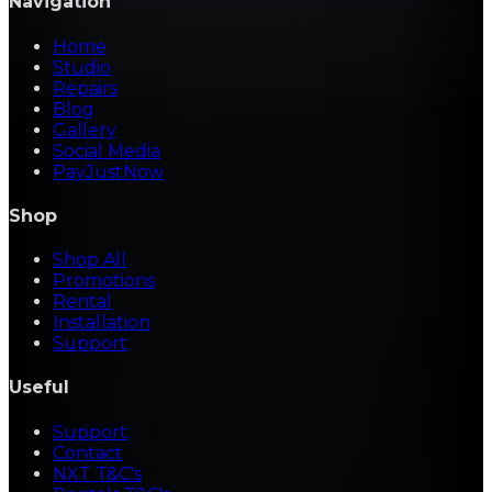
Navigation
Home
Studio
Repairs
Blog
Gallery
Social Media
PayJustNow
Shop
Shop All
Promotions
Rental
Installation
Support
Useful
Support
Contact
NXT T&C's