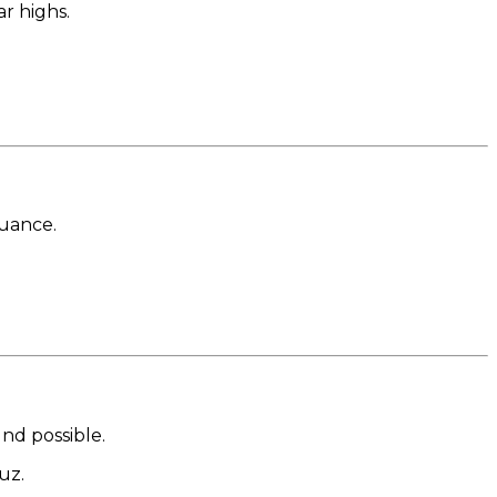
ar highs.
nuance.
nd possible.
uz.