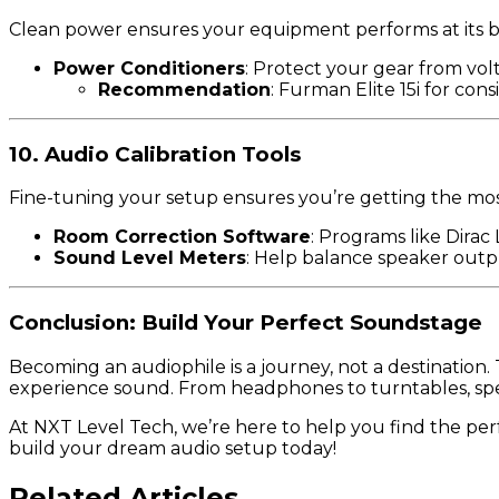
Clean power ensures your equipment performs at its b
Power Conditioners
: Protect your gear from volt
Recommendation
: Furman Elite 15i for cons
10. Audio Calibration Tools
Fine-tuning your setup ensures you’re getting the mo
Room Correction Software
: Programs like Dirac
Sound Level Meters
: Help balance speaker outpu
Conclusion: Build Your Perfect Soundstage
Becoming an audiophile is a journey, not a destination
experience sound. From headphones to turntables, speak
At NXT Level Tech, we’re here to help you find the pe
build your dream audio setup today!
Related Articles