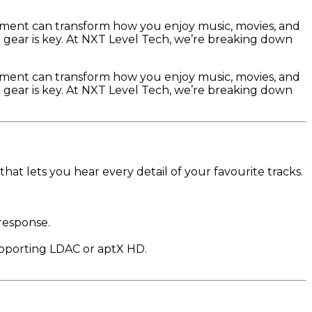
ipment can transform how you enjoy music, movies, and
t gear is key. At NXT Level Tech, we’re breaking down
ipment can transform how you enjoy music, movies, and
t gear is key. At NXT Level Tech, we’re breaking down
at lets you hear every detail of your favourite tracks.
 response.
upporting LDAC or aptX HD.