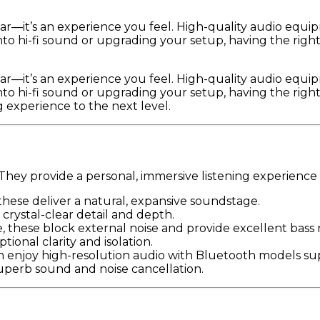
ear—it’s an experience you feel. High-quality audio equ
to hi-fi sound or upgrading your setup, having the righ
ear—it’s an experience you feel. High-quality audio equ
to hi-fi sound or upgrading your setup, having the righ
 experience to the next level.
hey provide a personal, immersive listening experience th
these deliver a natural, expansive soundstage.
crystal-clear detail and depth.
se, these block external noise and provide excellent bass
ional clarity and isolation.
an enjoy high-resolution audio with Bluetooth models s
perb sound and noise cancellation.