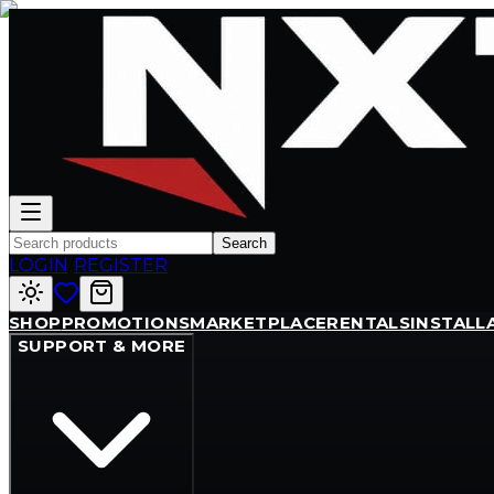
Search
LOGIN
/
REGISTER
SHOP
PROMOTIONS
MARKETPLACE
RENTALS
INSTALL
SUPPORT & MORE