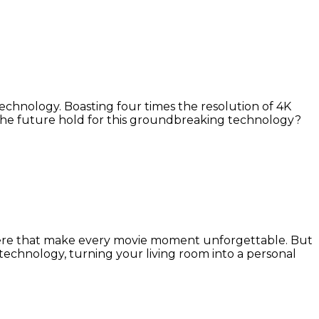
 technology. Boasting four times the resolution of 4K
 the future hold for this groundbreaking technology?
here that make every movie moment unforgettable. But
echnology, turning your living room into a personal