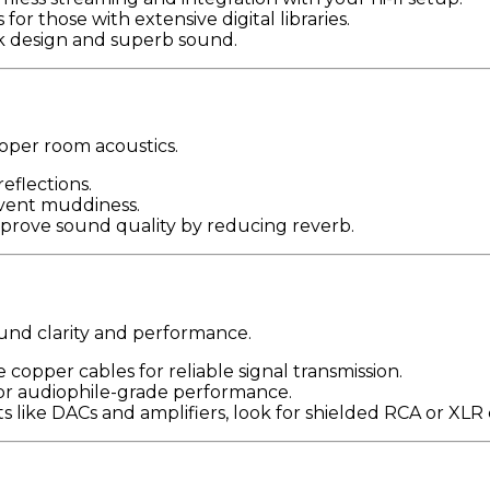
for those with extensive digital libraries.
ek design and superb sound.
roper room acoustics.
flections.
event muddiness.
improve sound quality by reducing reverb.
ound clarity and performance.
 copper cables for reliable signal transmission.
or audiophile-grade performance.
 like DACs and amplifiers, look for shielded RCA or XLR 