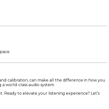
space.
nd calibration, can make all the difference in how you
g a world-class audio system.
 Ready to elevate your listening experience? Let’s