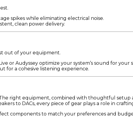
est.
age spikes while eliminating electrical noise.
istent, clean power delivery.
st out of your equipment.
 Live or Audyssey optimize your system’s sound for your 
t for a cohesive listening experience.
. The right equipment, combined with thoughtful setup a
ers to DACs, every piece of gear plays a role in craftin
rfect components to match your preferences and budget.