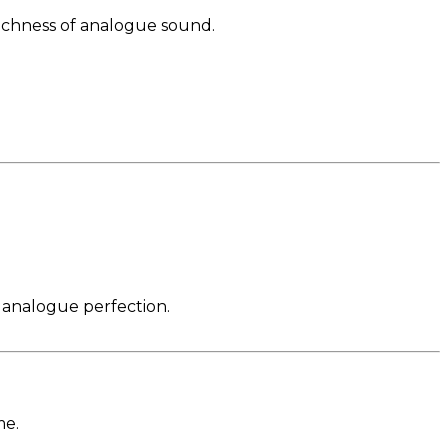
richness of analogue sound.
g analogue perfection.
me.