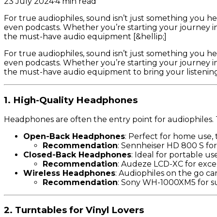
23 July 2024
·
4
min read
For true audiophiles, sound isn’t just something you h
even podcasts. Whether you’re starting your journey in
the must-have audio equipment [&hellip;]
For true audiophiles, sound isn’t just something you h
even podcasts. Whether you’re starting your journey in
the must-have audio equipment to bring your listening
1. High-Quality Headphones
Headphones are often the entry point for audiophiles. T
Open-Back Headphones
: Perfect for home use, 
Recommendation
: Sennheiser HD 800 S for 
Closed-Back Headphones
: Ideal for portable u
Recommendation
: Audeze LCD-XC for except
Wireless Headphones
: Audiophiles on the go c
Recommendation
: Sony WH-1000XM5 for su
2. Turntables for Vinyl Lovers