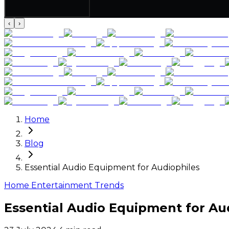
‹
›
Home
Blog
Essential Audio Equipment for Audiophiles
Home Entertainment Trends
Essential Audio Equipment for Au