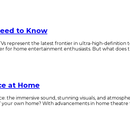
Need to Know
TVs represent the latest frontier in ultra-high-definition
nger for home entertainment enthusiasts. But what does
ce at Home
ce: the immersive sound, stunning visuals, and atmosp
 of your own home? With advancements in home theatre t