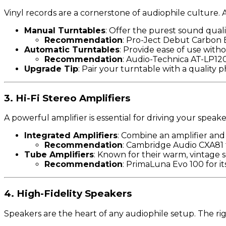
Vinyl records are a cornerstone of audiophile culture.
Manual Turntables
: Offer the purest sound qualit
Recommendation
: Pro-Ject Debut Carbon E
Automatic Turntables
: Provide ease of use witho
Recommendation
: Audio-Technica AT-LP120X
Upgrade Tip
: Pair your turntable with a quality
3. Hi-Fi Stereo Amplifiers
A powerful amplifier is essential for driving your speake
Integrated Amplifiers
: Combine an amplifier and 
Recommendation
: Cambridge Audio CXA81 f
Tube Amplifiers
: Known for their warm, vintage 
Recommendation
: PrimaLuna Evo 100 for it
4. High-Fidelity Speakers
Speakers are the heart of any audiophile setup. The rig