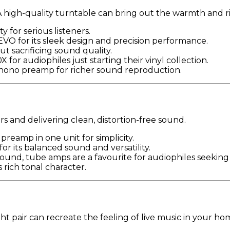
 A high-quality turntable can bring out the warmth and 
y for serious listeners.
VO for its sleek design and precision performance.
ut sacrificing sound quality.
 for audiophiles just starting their vinyl collection.
 phono preamp for richer sound reproduction.
rs and delivering clean, distortion-free sound.
preamp in one unit for simplicity.
or its balanced sound and versatility.
sound, tube amps are a favourite for audiophiles seekin
s rich tonal character.
ht pair can recreate the feeling of live music in your ho