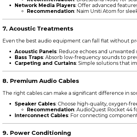
Network Media Players
: Offer advanced features 
Recommendation
: Naim Uniti Atom for sle
7. Acoustic Treatments
Even the best audio equipment can fall flat without p
Acoustic Panels
: Reduce echoes and unwanted re
Bass Traps
: Absorb low-frequency sounds to pr
Carpeting and Curtains
: Simple solutions that 
8. Premium Audio Cables
The right cables can make a significant difference in s
Speaker Cables
: Choose high-quality, oxygen-free
Recommendation
: AudioQuest Rocket 44 f
Interconnect Cables
: For connecting components
9. Power Conditioning