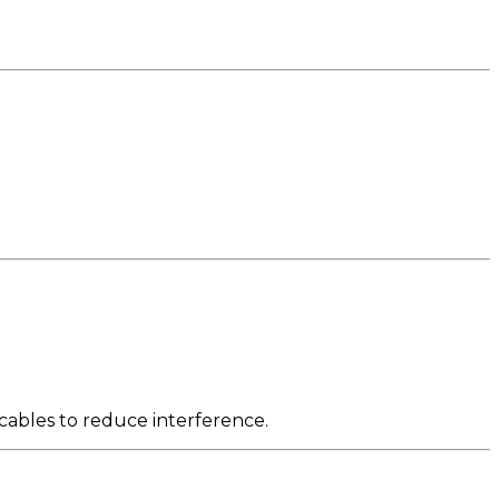
cables to reduce interference.