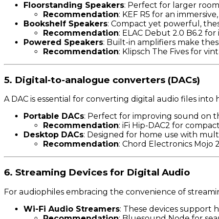
Floorstanding Speakers
: Perfect for larger roo
Recommendation
: KEF R5 for an immersive
Bookshelf Speakers
: Compact yet powerful, thes
Recommendation
: ELAC Debut 2.0 B6.2 for
Powered Speakers
: Built-in amplifiers make the
Recommendation
: Klipsch The Fives for v
5. Digital-to-analogue converters (DACs)
A DAC is essential for converting digital audio files i
Portable DACs
: Perfect for improving sound on t
Recommendation
: iFi Hip-DAC2 for compa
Desktop DACs
: Designed for home use with mult
Recommendation
: Chord Electronics Mojo 
6. Streaming Devices for Digital Audio
For audiophiles embracing the convenience of streamin
Wi-Fi Audio Streamers
: These devices support 
Recommendation
: Bluesound Node for seam