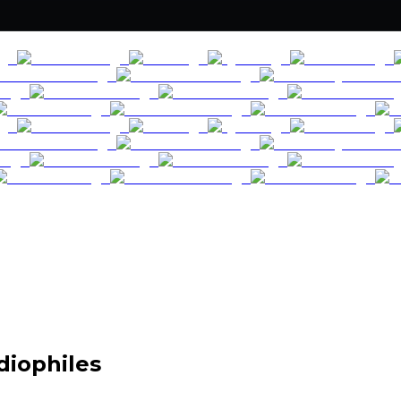
diophiles