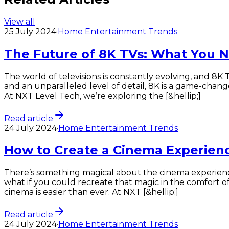
View all
25 July 2024
·
Home Entertainment Trends
The Future of 8K TVs: What You 
The world of televisions is constantly evolving, and 8K 
and an unparalleled level of detail, 8K is a game-cha
At NXT Level Tech, we’re exploring the [&hellip;]
Read article
24 July 2024
·
Home Entertainment Trends
How to Create a Cinema Experien
There’s something magical about the cinema experien
what if you could recreate that magic in the comfort
cinema is easier than ever. At NXT [&hellip;]
Read article
24 July 2024
·
Home Entertainment Trends