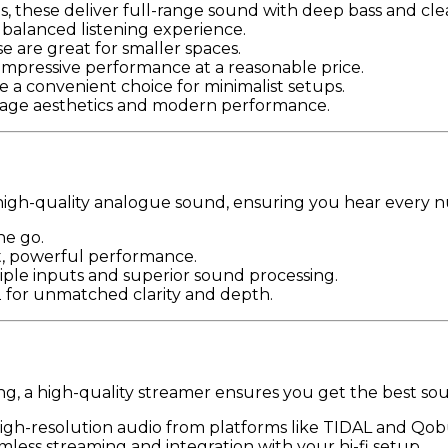
ms, these deliver full-range sound with deep bass and cle
, balanced listening experience.
e are great for smaller spaces.
 impressive performance at a reasonable price.
se a convenient choice for minimalist setups.
intage aesthetics and modern performance.
nto high-quality analogue sound, ensuring you hear every 
he go.
ct, powerful performance.
iple inputs and superior sound processing.
2 for unmatched clarity and depth.
g, a high-quality streamer ensures you get the best sou
high-resolution audio from platforms like TIDAL and Qob
less streaming and integration with your hi-fi setup.