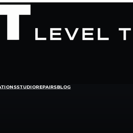
ATIONS
STUDIO
REPAIRS
BLOG