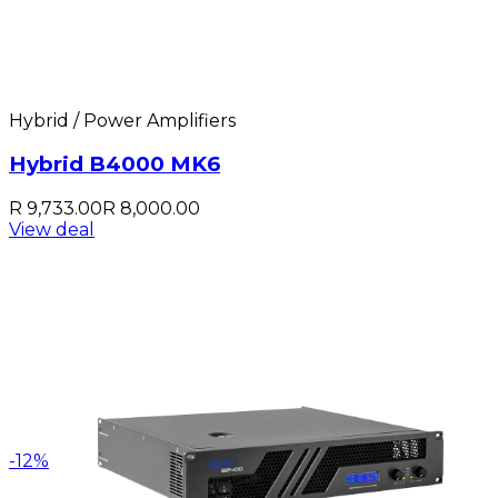
Hybrid / Power Amplifiers
Hybrid B4000 MK6
R 9,733.00
R 8,000.00
View deal
-
12
%