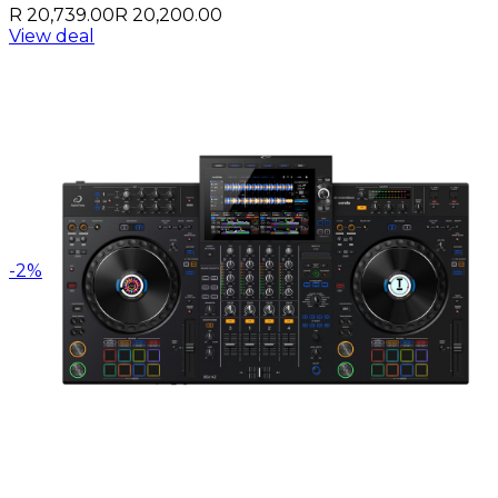
R 20,739.00
R 20,200.00
View deal
-
2
%