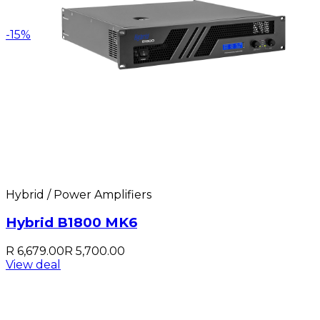
-
15
%
Hybrid / Power Amplifiers
Hybrid B1800 MK6
R 6,679.00
R 5,700.00
View deal