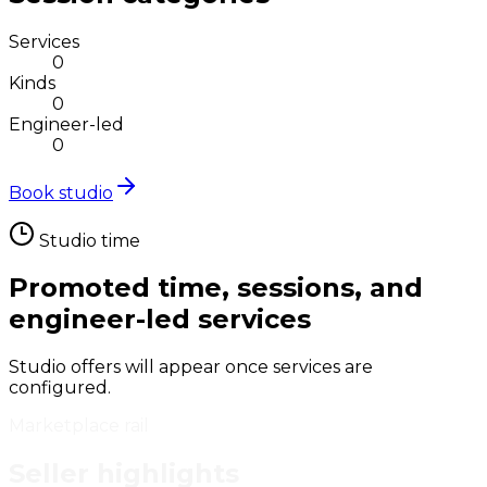
Services
0
Kinds
0
Engineer-led
0
Book studio
Studio time
Promoted time, sessions, and
engineer-led services
Studio offers will appear once services are
configured.
Marketplace rail
Seller highlights