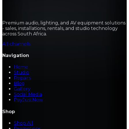
Premium audio, lighting, and AV equipment solutions
- sales, installations, rentals, and studio technology
across South Africa.
All channels
Navigation
Home
Studio
Repairs
Blog
Gallery
Social Media
PayJustNow
Shop
Shop All
Promotions