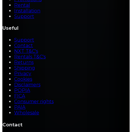
Rental
Installation
Support
Useful
Support
Contact
NXT T&C's
Rentals T&C's
Returns
Shipping
Privacy
Cookies
Disclaimers
POPIA
FICA
Consumer rights
PAIA
Wholesale
Contact