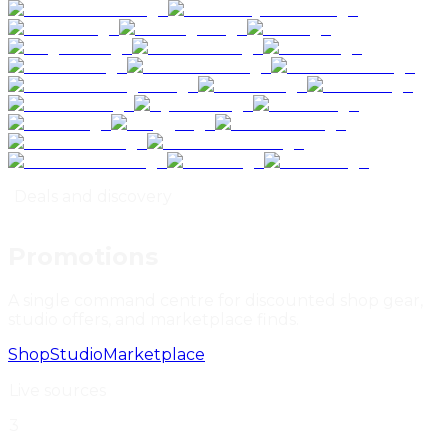
Deals and discovery
Promotions
A single command centre for discounted shop gear,
studio offers, and marketplace finds
.
Shop
Studio
Marketplace
Live sources
3