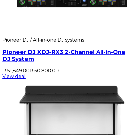
Pioneer DJ / All-in-one DJ systems
Pioneer DJ XDJ-RX3 2-Channel All-in-One
DJ System
R 51,849.00
R 50,800.00
View deal