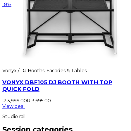
-
8
%
Vonyx / DJ Booths, Facades & Tables
VONYX DBF105 DJ BOOTH WITH TOP
QUICK FOLD
R 3,999.00
R 3,695.00
View deal
Studio rail
Session categories