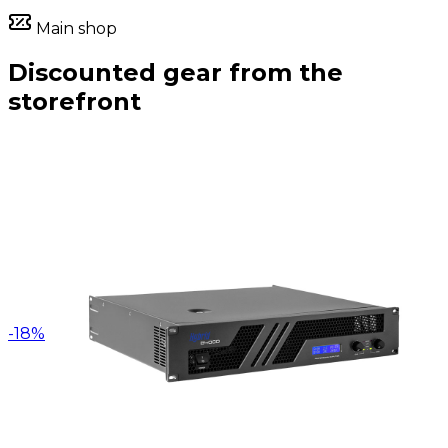
Main shop
Discounted gear from the
storefront
-
18
%