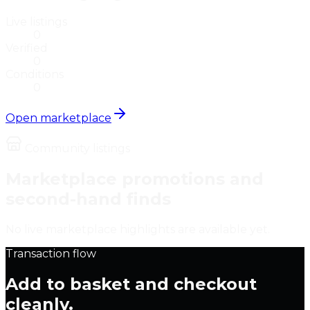
Live listings
0
Verified
0
Conditions
0
Open marketplace
Community listings
Marketplace promotions and
second-hand finds
No live marketplace highlights are available yet.
Transaction flow
Add to basket and checkout
cleanly.