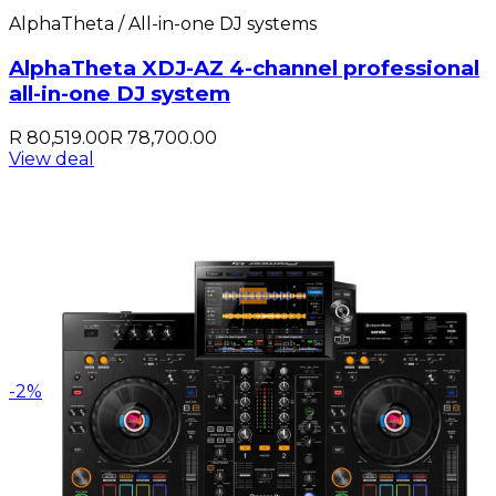
AlphaTheta / All-in-one DJ systems
AlphaTheta XDJ-AZ 4-channel professional
all-in-one DJ system
R 80,519.00
R 78,700.00
View deal
-
2
%