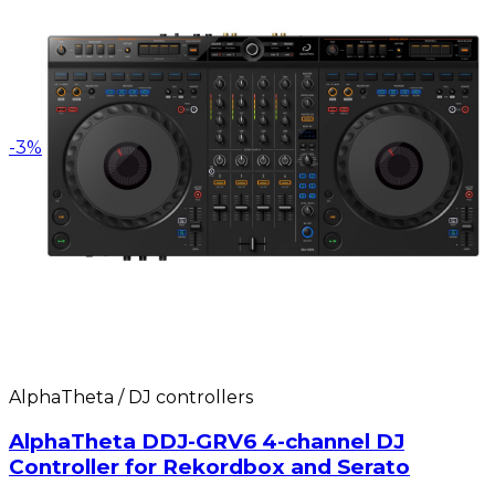
-
3
%
AlphaTheta / DJ controllers
AlphaTheta DDJ-GRV6 4-channel DJ
Controller for Rekordbox and Serato