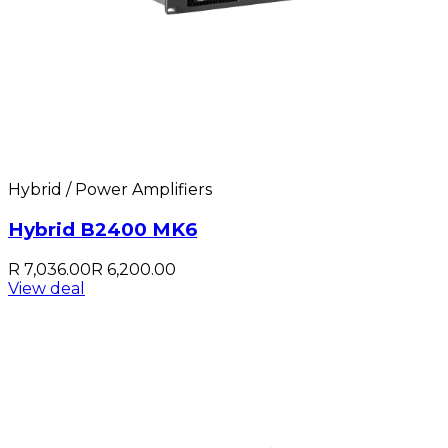
Hybrid / Power Amplifiers
Hybrid B2400 MK6
R 7,036.00
R 6,200.00
View deal