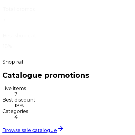
Total promos
7
Best shop cut
18%
Shop rail
Catalogue promotions
Live items
7
Best discount
18%
Categories
4
Browse sale catalogue