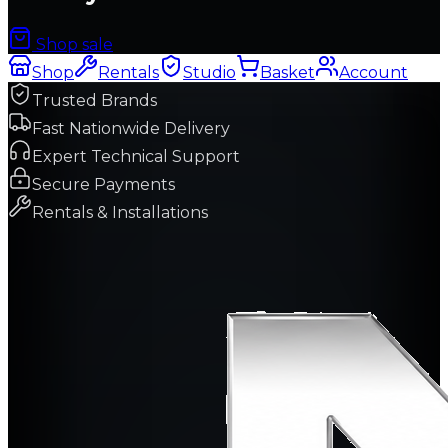
Shop sale
Shop
Rentals
Studio
Basket
Account
Trusted Brands
Fast Nationwide Delivery
Expert Technical Support
Secure Payments
Rentals & Installations