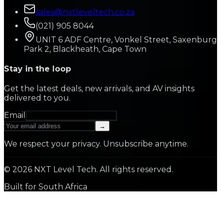
sales@nxtleveltech.co.za
(021) 905 8044
UNIT 6 ADF Centre, Vonkel Street, Saxenburg
Park 2, Blackheath, Cape Town
Stay in the loop
Get the latest deals, new arrivals, and AV insights
delivered to you.
Email
→
We respect your privacy. Unsubscribe anytime.
©
2026
NXT Level Tech. All rights reserved.
Built for South Africa