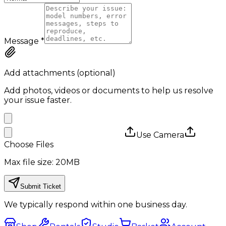
Message
*
Add attachments (optional)
Add photos, videos or documents to help us resolve
your issue faster.
Use Camera
Choose Files
Max file size: 20MB
Submit Ticket
We typically respond within one business day.