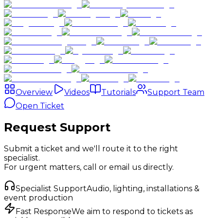
Overview
Videos
Tutorials
Support Team
Open Ticket
Request Support
Submit a ticket and we'll route it to the right
specialist.
For urgent matters, call or email us directly.
Specialist Support
Audio, lighting, installations &
event production
Fast Response
We aim to respond to tickets as