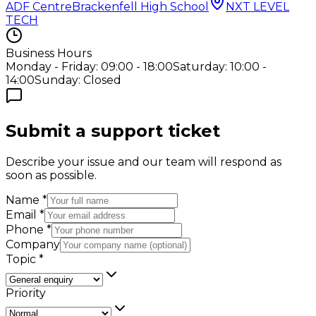
ADF Centre
Brackenfell High School
NXT LEVEL
TECH
Business Hours
Monday - Friday: 09:00 - 18:00
Saturday: 10:00 -
14:00
Sunday: Closed
Submit a support ticket
Describe your issue and our team will respond as
soon as possible.
Name
*
Email
*
Phone
*
Company
Topic
*
Priority