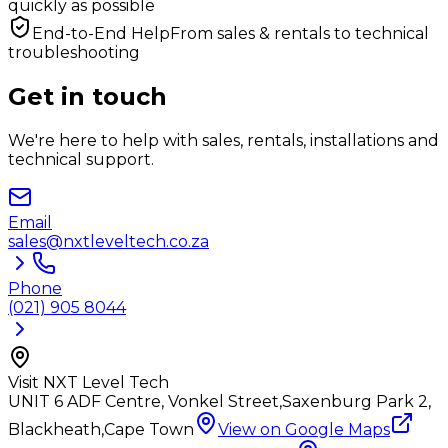
quickly as possible
End-to-End Help
From sales & rentals to technical
troubleshooting
Get in touch
We're here to help with sales, rentals, installations and
technical support.
Email
sales@nxtleveltech.co.za
Phone
(021) 905 8044
Visit NXT Level Tech
UNIT 6 ADF Centre, Vonkel Street,
Saxenburg Park 2,
Blackheath,
Cape Town
View on Google Maps