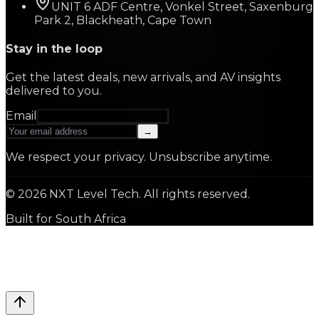
UNIT 6 ADF Centre, Vonkel Street, Saxenburg
Park 2, Blackheath, Cape Town
Stay in the loop
Get the latest deals, new arrivals, and AV insights
delivered to you.
Email
→
We respect your privacy. Unsubscribe anytime.
©
2026
NXT Level Tech. All rights reserved.
Built for South Africa