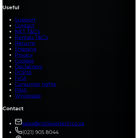
Useful
Support
Contact
NXT T&C's
Rentals T&C's
Returns
Shipping
Privacy
Cookies
Disclaimers
POPIA
FICA
Consumer rights
PAIA
Wholesale
Contact
sales@nxtleveltech.co.za
(021) 905 8044