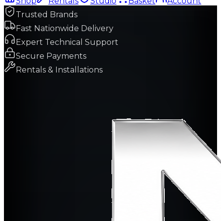
Shop
Rentals
Studio
Basket
Account
Trusted Brands
Fast Nationwide Delivery
Expert Technical Support
Secure Payments
Rentals & Installations