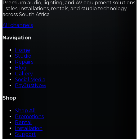
Premium audio, lighting, and AV equipment solutions
- sales, installations, rentals, and studio technology
across South Africa.
All channels
Navigation
Home
Studio
Repairs
Blog
Gallery
Social Media
PayJustNow
Shop
Shop All
Promotions
Rental
Installation
Support