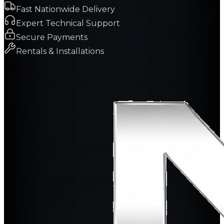
Fast Nationwide Delivery
Expert Technical Support
Secure Payments
Rentals & Installations