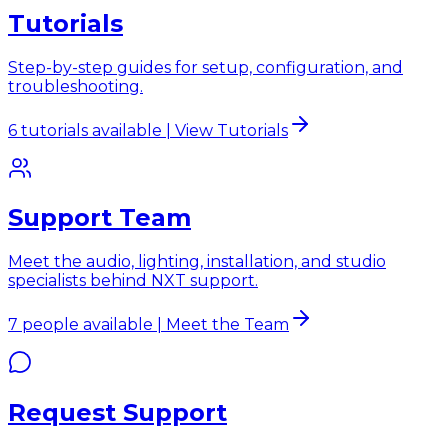
Tutorials
Step-by-step guides for setup, configuration, and
troubleshooting.
6 tutorials available | View Tutorials
Support Team
Meet the audio, lighting, installation, and studio
specialists behind NXT support.
7 people available | Meet the Team
Request Support