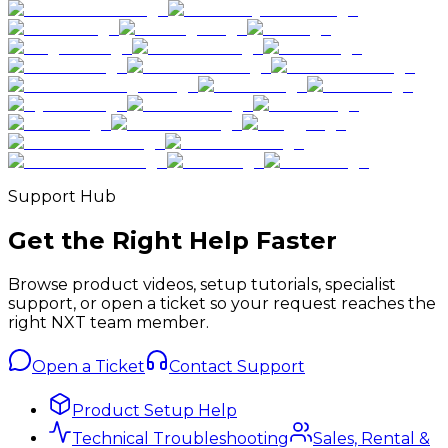
Support Hub
Get the Right Help Faster
Browse product videos, setup tutorials, specialist
support, or open a ticket so your request reaches the
right NXT team member.
Open a Ticket
Contact Support
Product Setup Help
Technical Troubleshooting
Sales, Rental &