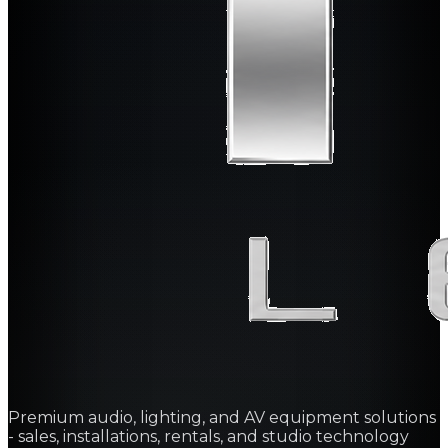
Premium audio, lighting, and AV equipment solutions
- sales, installations, rentals, and studio technology