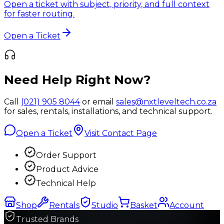
Open a ticket with subject, priority, and full context
for faster routing.
Open a Ticket
Need Help Right Now?
Call
(021) 905 8044
or email
sales@nxtleveltech.co.za
for sales, rentals, installations, and technical support.
Open a Ticket
Visit Contact Page
Order Support
Product Advice
Technical Help
Shop
Rentals
Studio
Basket
Account
Trusted Brands