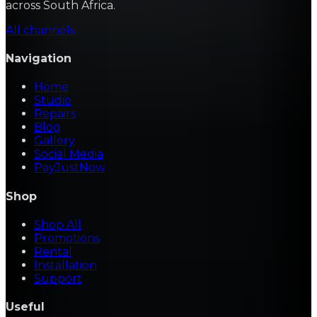
across South Africa.
All channels
Navigation
Home
Studio
Repairs
Blog
Gallery
Social Media
PayJustNow
Shop
Shop All
Promotions
Rental
Installation
Support
Useful