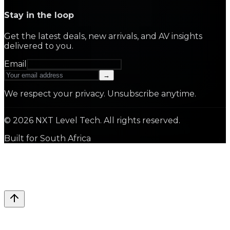
Stay in the loop
Get the latest deals, new arrivals, and AV insights
delivered to you.
Email
→
We respect your privacy. Unsubscribe anytime.
©
2026
NXT Level Tech. All rights reserved.
Built for South Africa