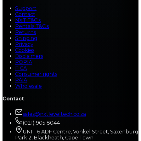
Support
Contact
NXT T&C's
Rentals T&C's
Returns
Shipping
Privacy
Cookies
Disclaimers
POPIA
FICA
Consumer rights
PAIA
Wholesale
Contact
sales@nxtleveltech.co.za
(021) 905 8044
UNIT 6 ADF Centre, Vonkel Street, Saxenburg
Park 2, Blackheath, Cape Town