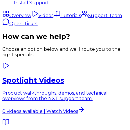
Install Support
Overview
Videos
Tutorials
Support Team
Open Ticket
How can we help?
Choose an option below and we'll route you to the
right specialist.
Spotlight Videos
Product walkthroughs, demos, and technical
overviews from the NXT support team.
0 videos available | Watch Videos