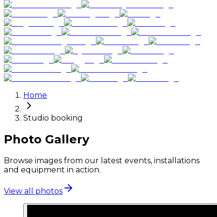
Home
Studio booking
Photo Gallery
Browse images from our latest events, installations
and equipment in action.
View all photos