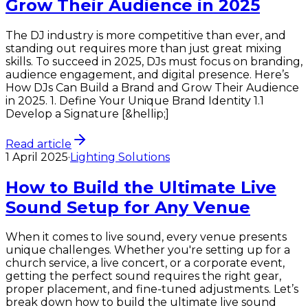
Grow Their Audience in 2025
The DJ industry is more competitive than ever, and
standing out requires more than just great mixing
skills. To succeed in 2025, DJs must focus on branding,
audience engagement, and digital presence. Here’s
How DJs Can Build a Brand and Grow Their Audience
in 2025. 1. Define Your Unique Brand Identity 1.1
Develop a Signature [&hellip;]
Read article
1 April 2025
·
Lighting Solutions
How to Build the Ultimate Live
Sound Setup for Any Venue
When it comes to live sound, every venue presents
unique challenges. Whether you're setting up for a
church service, a live concert, or a corporate event,
getting the perfect sound requires the right gear,
proper placement, and fine-tuned adjustments. Let’s
break down how to build the ultimate live sound