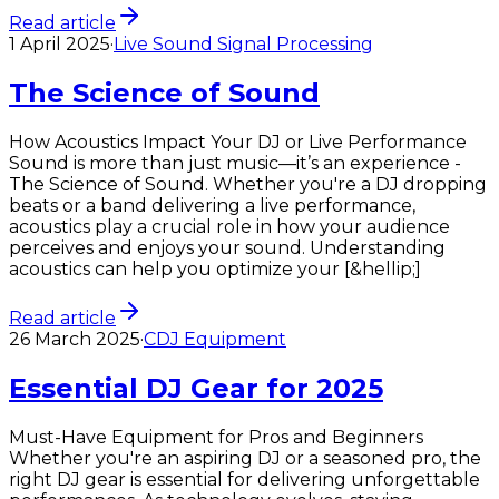
Read article
1 April 2025
·
Live Sound Signal Processing
The Science of Sound
How Acoustics Impact Your DJ or Live Performance
Sound is more than just music—it’s an experience -
The Science of Sound. Whether you're a DJ dropping
beats or a band delivering a live performance,
acoustics play a crucial role in how your audience
perceives and enjoys your sound. Understanding
acoustics can help you optimize your [&hellip;]
Read article
26 March 2025
·
CDJ Equipment
Essential DJ Gear for 2025
Must-Have Equipment for Pros and Beginners
Whether you're an aspiring DJ or a seasoned pro, the
right DJ gear is essential for delivering unforgettable