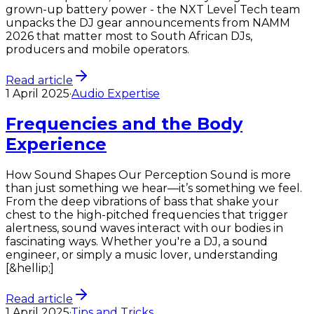
grown-up battery power - the NXT Level Tech team
unpacks the DJ gear announcements from NAMM
2026 that matter most to South African DJs,
producers and mobile operators.
Read article
1 April 2025
·
Audio Expertise
Frequencies and the Body
Experience
How Sound Shapes Our Perception Sound is more
than just something we hear—it’s something we feel.
From the deep vibrations of bass that shake your
chest to the high-pitched frequencies that trigger
alertness, sound waves interact with our bodies in
fascinating ways. Whether you're a DJ, a sound
engineer, or simply a music lover, understanding
[&hellip;]
Read article
1 April 2025
·
Tips and Tricks