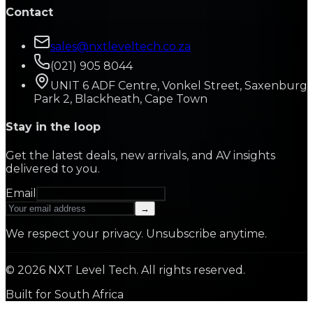
Contact
sales@nxtleveltech.co.za
(021) 905 8044
UNIT 6 ADF Centre, Vonkel Street, Saxenburg
Park 2, Blackheath, Cape Town
Stay in the loop
Get the latest deals, new arrivals, and AV insights
delivered to you.
Email
→
We respect your privacy. Unsubscribe anytime.
©
2026
NXT Level Tech. All rights reserved.
Built for South Africa