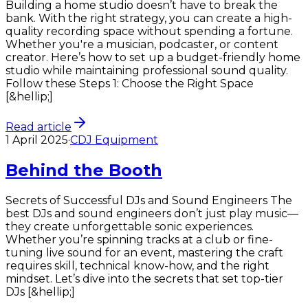
Building a home studio doesn’t have to break the
bank. With the right strategy, you can create a high-
quality recording space without spending a fortune.
Whether you're a musician, podcaster, or content
creator. Here’s how to set up a budget-friendly home
studio while maintaining professional sound quality.
Follow these Steps 1: Choose the Right Space
[&hellip;]
Read article
1 April 2025
·
CDJ Equipment
Behind the Booth
Secrets of Successful DJs and Sound Engineers The
best DJs and sound engineers don’t just play music—
they create unforgettable sonic experiences.
Whether you’re spinning tracks at a club or fine-
tuning live sound for an event, mastering the craft
requires skill, technical know-how, and the right
mindset. Let’s dive into the secrets that set top-tier
DJs [&hellip;]