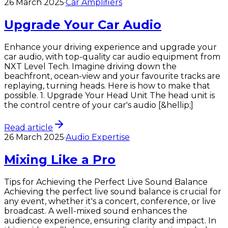
26 March 2025
·
Car Amplifiers
Upgrade Your Car Audio
Enhance your driving experience and upgrade your
car audio, with top-quality car audio equipment from
NXT Level Tech.​ Imagine driving down the
beachfront, ocean-view and your favourite tracks are
replaying, turning heads. Here is how to make that
possible. 1. Upgrade Your Head Unit The head unit is
the control centre of your car's audio [&hellip;]
Read article
26 March 2025
·
Audio Expertise
Mixing Like a Pro
Tips for Achieving the Perfect Live Sound Balance
Achieving the perfect live sound balance is crucial for
any event, whether it's a concert, conference, or live
broadcast. A well-mixed sound enhances the
audience experience, ensuring clarity and impact. In