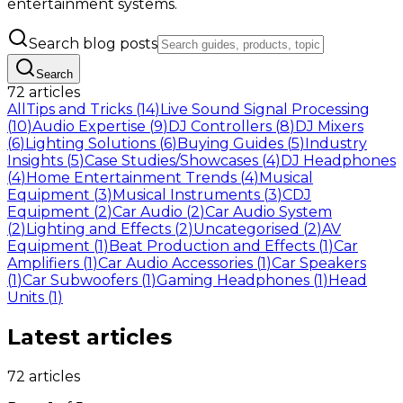
entertainment systems.
Search blog posts
Search
72 articles
All
Tips and Tricks
(
14
)
Live Sound Signal Processing
(
10
)
Audio Expertise
(
9
)
DJ Controllers
(
8
)
DJ Mixers
(
6
)
Lighting Solutions
(
6
)
Buying Guides
(
5
)
Industry
Insights
(
5
)
Case Studies/Showcases
(
4
)
DJ Headphones
(
4
)
Home Entertainment Trends
(
4
)
Musical
Equipment
(
3
)
Musical Instruments
(
3
)
CDJ
Equipment
(
2
)
Car Audio
(
2
)
Car Audio System
(
2
)
Lighting and Effects
(
2
)
Uncategorised
(
2
)
AV
Equipment
(
1
)
Beat Production and Effects
(
1
)
Car
Amplifiers
(
1
)
Car Audio Accessories
(
1
)
Car Speakers
(
1
)
Car Subwoofers
(
1
)
Gaming Headphones
(
1
)
Head
Units
(
1
)
Latest articles
72 articles