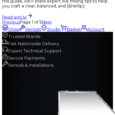
this guide, we’ll share expert live mixing tips to help
you craft a clear, balanced, and [&hellip;]
Read article
Previous
Page
1
of
5
Next
Shop
Rentals
Studio
Basket
Account
Trusted Brands
Fast Nationwide Delivery
Expert Technical Support
Secure Payments
Rentals & Installations