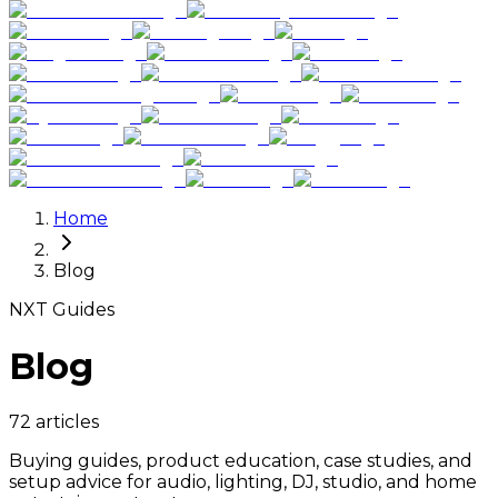
Home
Blog
NXT Guides
Blog
72 articles
Buying guides, product education, case studies, and
setup advice for audio, lighting, DJ, studio, and home