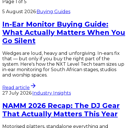
Page
1
of
5
5 August 2026
·
Buying Guides
In-Ear Monitor Buying Guide:
What Actually Matters When You
Go Silent
Wedges are loud, heavy and unforgiving. In-ears fix
that — but only if you buy the right part of the
system. Here's how the NXT Level Tech team sizes up
in-ear monitoring for South African stages, studios
and worship spaces.
Read article
27 July 2026
·
Industry Insights
NAMM 2026 Recap: The DJ Gear
That Actually Matters This Year
Motorised platters, standalone everything and