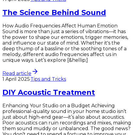
The Science Behind Sound
How Audio Frequencies Affect Human Emotion
Sound is more than just a series of vibrations—it has
the power to shape our emotions, trigger memories,
and influence our state of mind. Whether it's the
deep thump of a bassline or the soothing tones of a
melody, different audio frequencies affect us in
unique ways. Let’s explore [&hellip;]
Read article
1 April 2025
·
Tips and Tricks
DIY Acoustic Treatment
Enhancing Your Studio on a Budget Achieving
professional-quality sound in your home studio isn’t
just about high-end gear—it’s also about acoustics.
Poor acoustics can ruin recordings and mixes, making
them sound muddy or unbalanced. The good news?
You don’t need to spend a fortune to improve your