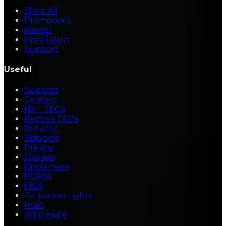
Shop All
Promotions
Rental
Installation
Support
Useful
Support
Contact
NXT T&C's
Rentals T&C's
Returns
Shipping
Privacy
Cookies
Disclaimers
POPIA
FICA
Consumer rights
PAIA
Wholesale