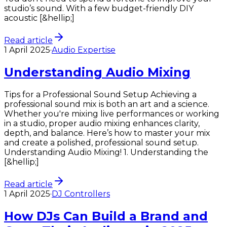
studio’s sound. With a few budget-friendly DIY
acoustic [&hellip;]
Read article
1 April 2025
·
Audio Expertise
Understanding Audio Mixing
Tips for a Professional Sound Setup Achieving a
professional sound mix is both an art and a science.
Whether you're mixing live performances or working
in a studio, proper audio mixing enhances clarity,
depth, and balance. Here’s how to master your mix
and create a polished, professional sound setup.
Understanding Audio Mixing! 1. Understanding the
[&hellip;]
Read article
1 April 2025
·
DJ Controllers
How DJs Can Build a Brand and