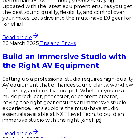
performances. As technology evolves, staying
updated with the latest equipment ensures you get
the best sound quality, flexibility, and control over
your mixes. Let’s dive into the must-have DJ gear for
[&hellip;]
Read article
26 March 2025
·
Tips and Tricks
Build an Immersive Studio with
the Right AV Equipment
Setting up a professional studio requires high-quality
AV equipment that enhances sound clarity, workflow
efficiency, and creative output. Whether you're a
music producer, podcaster, or content creator,
having the right gear ensures an immersive studio
experience. Let’s explore the must-have studio
essentials available at NXT Level Tech, to build an
immersive studio with the right [&hellip;]
Read article