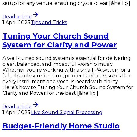
setup for any venue, ensuring crystal-clear [&hellip;]
Read article
1 April 2025
·
Tips and Tricks
Tuning Your Church Sound
System for Clarity and Power
A well-tuned sound system is essential for delivering
clear, balanced, and impactful worship music.
Whether you’re working with a small PA system or a
full church sound setup, proper tuning ensures that
every instrument and vocal is heard with clarity.
Here’s how to Tuning Your Church Sound System for
Clarity and Power for the best [&hellip;]
Read article
1 April 2025
·
Live Sound Signal Processing
Budget-Friendly Home Studio