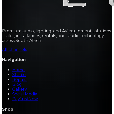
Premium audio, lighting, and AV equipment solutions
- sales, installations, rentals, and studio technology
across South Africa.
All channels
Navigation
Home
Studio
Repairs
Blog
Gallery
Social Media
PayJustNow
Shop