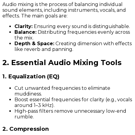
Audio mixing is the process of balancing individual
sound elements, including instruments, vocals, and
effects. The main goals are:
Clarity:
Ensuring every sound is distinguishable.
Balance:
Distributing frequencies evenly across
the mix.
Depth & Space:
Creating dimension with effects
like reverb and panning.
2. Essential Audio Mixing Tools
1. Equalization (EQ)
Cut unwanted frequencies to eliminate
muddiness.
Boost essential frequencies for clarity (e.g., vocals
around 1–3 kHz).
High-pass filters remove unnecessary low-end
rumble.
2. Compression