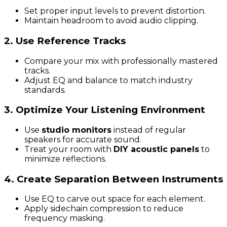
Set proper input levels to prevent distortion.
Maintain headroom to avoid audio clipping.
2. Use Reference Tracks
Compare your mix with professionally mastered
tracks.
Adjust EQ and balance to match industry
standards.
3. Optimize Your Listening Environment
Use
studio monitors
instead of regular
speakers for accurate sound.
Treat your room with
DIY acoustic panels
to
minimize reflections.
4. Create Separation Between Instruments
Use EQ to carve out space for each element.
Apply sidechain compression to reduce
frequency masking.