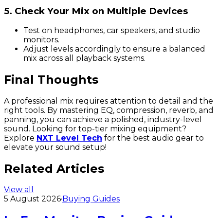
5. Check Your Mix on Multiple Devices
Test on headphones, car speakers, and studio
monitors.
Adjust levels accordingly to ensure a balanced
mix across all playback systems.
Final Thoughts
A professional mix requires attention to detail and the
right tools. By mastering EQ, compression, reverb, and
panning, you can achieve a polished, industry-level
sound. Looking for top-tier mixing equipment?
Explore
NXT Level Tech
for the best audio gear to
elevate your sound setup!
Related Articles
View all
5 August 2026
·
Buying Guides