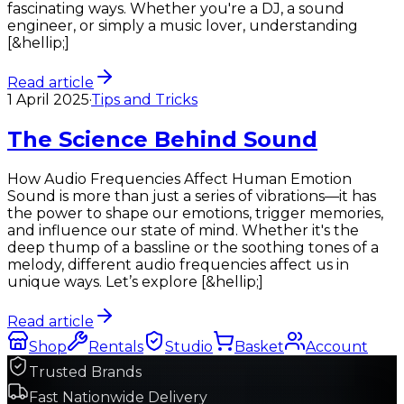
fascinating ways. Whether you're a DJ, a sound
engineer, or simply a music lover, understanding
[&hellip;]
Read article
1 April 2025
·
Tips and Tricks
The Science Behind Sound
How Audio Frequencies Affect Human Emotion
Sound is more than just a series of vibrations—it has
the power to shape our emotions, trigger memories,
and influence our state of mind. Whether it's the
deep thump of a bassline or the soothing tones of a
melody, different audio frequencies affect us in
unique ways. Let’s explore [&hellip;]
Read article
Shop
Rentals
Studio
Basket
Account
Trusted Brands
Fast Nationwide Delivery