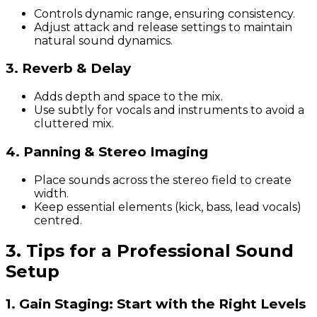
Controls dynamic range, ensuring consistency.
Adjust attack and release settings to maintain
natural sound dynamics.
3. Reverb & Delay
Adds depth and space to the mix.
Use subtly for vocals and instruments to avoid a
cluttered mix.
4. Panning & Stereo Imaging
Place sounds across the stereo field to create
width.
Keep essential elements (kick, bass, lead vocals)
centred.
3. Tips for a Professional Sound
Setup
1. Gain Staging: Start with the Right Levels