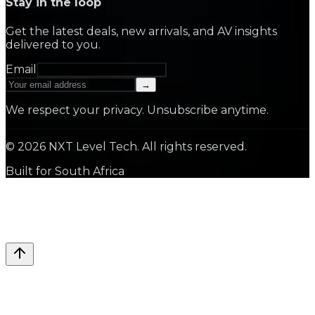
Stay in the loop
Get the latest deals, new arrivals, and AV insights
delivered to you.
Email
→
We respect your privacy. Unsubscribe anytime.
©
2026
NXT Level Tech. All rights reserved.
Built for South Africa