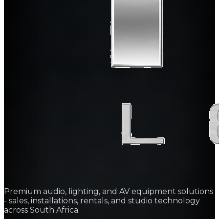
Premium audio, lighting, and AV equipment solutions
- sales, installations, rentals, and studio technology
across South Africa.