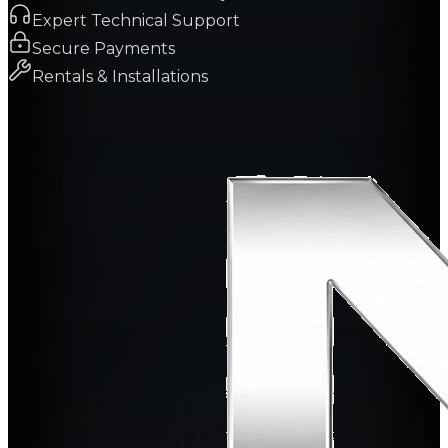
Expert Technical Support
Secure Payments
Rentals & Installations