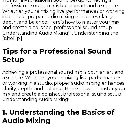
Tips for a Professional Sound Setup Achieving a
professional sound mix is both an art and a science.
Whether you're mixing live performances or working
in a studio, proper audio mixing enhances clarity,
depth, and balance. Here’s how to master your mix
and create a polished, professional sound setup.
Understanding Audio Mixing! 1. Understanding the
[&hellip;]
Tips for a Professional Sound
Setup
Achieving a professional sound mix is both an art and
a science. Whether you’re mixing live performances
or working in a studio, proper audio mixing enhances
clarity, depth, and balance. Here’s how to master your
mix and create a polished, professional sound setup.
Understanding Audio Mixing!
1. Understanding the Basics of
Audio Mixing