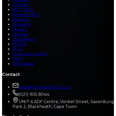
Contact
NXT T&C's
Rentals T&C's
Returns
Shipping
Privacy
Cookies
Disclaimers
POPIA
FICA
Consumer rights
PAIA
Wholesale
Contact
sales@nxtleveltech.co.za
(021) 905 8044
UNIT 6 ADF Centre, Vonkel Street, Saxenburg
Park 2, Blackheath, Cape Town