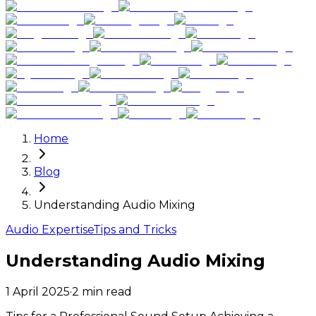
Home
Blog
Understanding Audio Mixing
Audio Expertise
Tips and Tricks
Understanding Audio Mixing
1 April 2025
·
2
min read