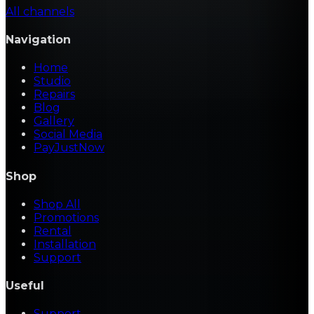
All channels
Navigation
Home
Studio
Repairs
Blog
Gallery
Social Media
PayJustNow
Shop
Shop All
Promotions
Rental
Installation
Support
Useful
Support