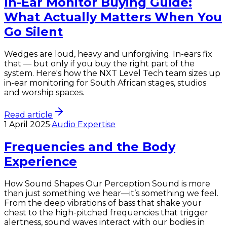
In-Ear Monitor Buying Guide:
What Actually Matters When You
Go Silent
Wedges are loud, heavy and unforgiving. In-ears fix
that — but only if you buy the right part of the
system. Here's how the NXT Level Tech team sizes up
in-ear monitoring for South African stages, studios
and worship spaces.
Read article
1 April 2025
·
Audio Expertise
Frequencies and the Body
Experience
How Sound Shapes Our Perception Sound is more
than just something we hear—it’s something we feel.
From the deep vibrations of bass that shake your
chest to the high-pitched frequencies that trigger
alertness, sound waves interact with our bodies in