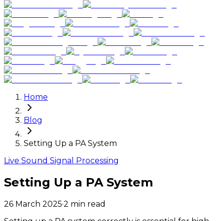
Home
Blog
Setting Up a PA System
Live Sound Signal Processing
Setting Up a PA System
26 March 2025
·
2
min read