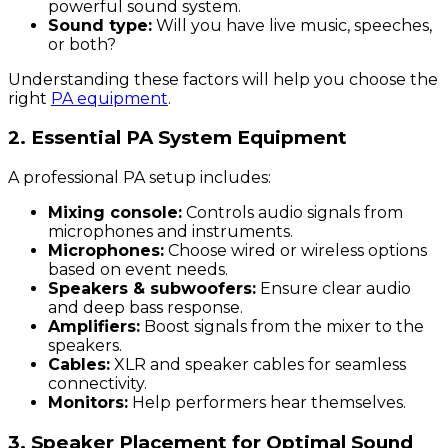
powerful sound system.
Sound type:
Will you have live music, speeches,
or both?
Understanding these factors will help you choose the
right
PA equipment
.
2. Essential PA System Equipment
A professional PA setup includes:
Mixing console:
Controls audio signals from
microphones and instruments.
Microphones:
Choose wired or wireless options
based on event needs.
Speakers & subwoofers:
Ensure clear audio
and deep bass response.
Amplifiers:
Boost signals from the mixer to the
speakers.
Cables:
XLR and speaker cables for seamless
connectivity.
Monitors:
Help performers hear themselves.
3. Speaker Placement for Optimal Sound