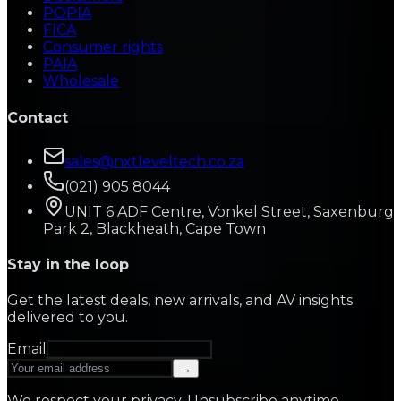
POPIA
FICA
Consumer rights
PAIA
Wholesale
Contact
sales@nxtleveltech.co.za
(021) 905 8044
UNIT 6 ADF Centre, Vonkel Street, Saxenburg
Park 2, Blackheath, Cape Town
Stay in the loop
Get the latest deals, new arrivals, and AV insights
delivered to you.
Email
→
We respect your privacy. Unsubscribe anytime.