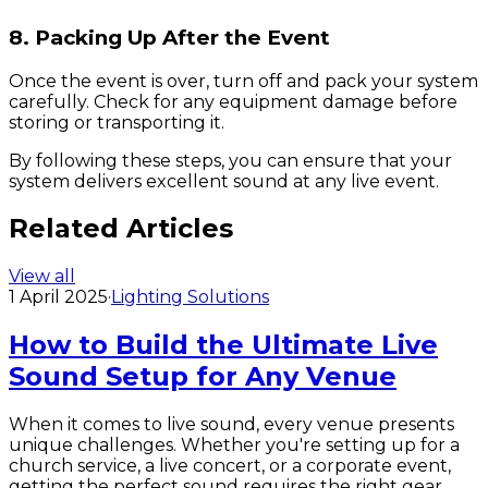
8. Packing Up After the Event
Once the event is over, turn off and pack your system
carefully. Check for any equipment damage before
storing or transporting it.
By following these steps, you can ensure that your
system delivers excellent sound at any live event.
Related Articles
View all
1 April 2025
·
Lighting Solutions
How to Build the Ultimate Live
Sound Setup for Any Venue
When it comes to live sound, every venue presents
unique challenges. Whether you're setting up for a
church service, a live concert, or a corporate event,
getting the perfect sound requires the right gear,