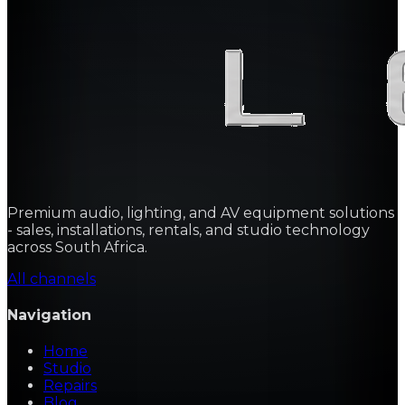
Premium audio, lighting, and AV equipment solutions
- sales, installations, rentals, and studio technology
across South Africa.
All channels
Navigation
Home
Studio
Repairs
Blog