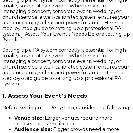
Setting up a PA system correctly is essential for high-
quality sound at live events. Whether you're
managing a concert, corporate event, wedding, or
church service, a well-calibrated system ensures your
audience enjoys clear and powerful audio. Here’s a
step-by-step guide to setting up a professional PA
system. 1. Assess Your Event’s Needs Before setting up
[&hellip;]
Setting up a PA system correctly is essential for high-
quality sound at live events. Whether you’re
managing a concert, corporate event, wedding, or
church service, a well-calibrated system ensures your
audience enjoys clear and powerful audio. Here’s a
step-by-step guide to setting up a professional PA
system.
1. Assess Your Event’s Needs
Before setting up a PA system, consider the following:
Venue size:
Larger venues require more
speakers and amplification.
Audience size:
Bigger crowds need a more