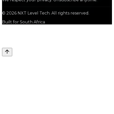
©
2026
NXT Level Tech. All rights reserved.
Built for South Africa