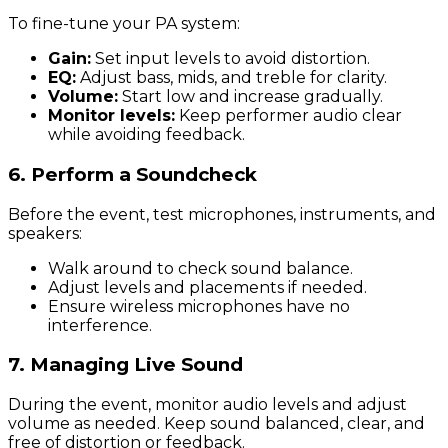
To fine-tune your PA system:
Gain:
Set input levels to avoid distortion.
EQ:
Adjust bass, mids, and treble for clarity.
Volume:
Start low and increase gradually.
Monitor levels:
Keep performer audio clear
while avoiding feedback.
6. Perform a Soundcheck
Before the event, test microphones, instruments, and
speakers:
Walk around to check sound balance.
Adjust levels and placements if needed.
Ensure wireless microphones have no
interference.
7. Managing Live Sound
During the event, monitor audio levels and adjust
volume as needed. Keep sound balanced, clear, and
free of distortion or feedback.