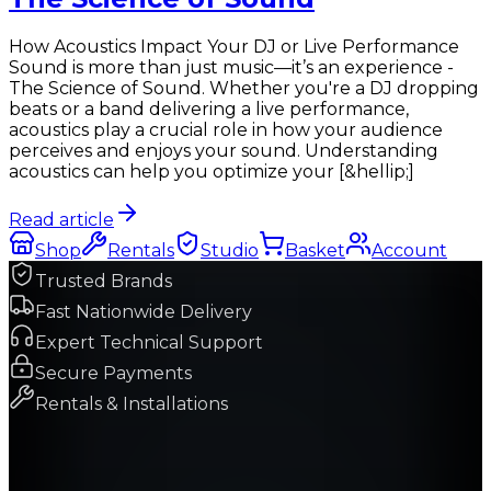
How Acoustics Impact Your DJ or Live Performance
Sound is more than just music—it’s an experience -
The Science of Sound. Whether you're a DJ dropping
beats or a band delivering a live performance,
acoustics play a crucial role in how your audience
perceives and enjoys your sound. Understanding
acoustics can help you optimize your [&hellip;]
Read article
Shop
Rentals
Studio
Basket
Account
Trusted Brands
Fast Nationwide Delivery
Expert Technical Support
Secure Payments
Rentals & Installations