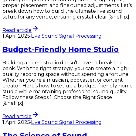
proper placement, and fine-tuned adjustments. Let’s
break down how to build the ultimate live sound
setup for any venue, ensuring crystal-clear [&hellip;]
Read article
1 April 2025
·
Live Sound Signal Processing
Budget-Friendly Home Studio
Building a home studio doesn’t have to break the
bank. With the right strategy, you can create a high-
quality recording space without spending a fortune.
Whether you're a musician, podcaster, or content
creator. Here’s how to set up a budget-friendly home
studio while maintaining professional sound quality.
Follow these Steps 1: Choose the Right Space
[&hellip;]
Read article
1 April 2025
·
Live Sound Signal Processing
The Science of Sound