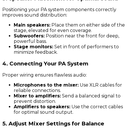
Positioning your PA system components correctly
improves sound distribution:
Main speakers:
Place them on either side of the
stage, elevated for even coverage.
Subwoofers:
Position near the front for deep,
powerful bass.
Stage monitors:
Set in front of performers to
minimize feedback.
4. Connecting Your PA System
Proper wiring ensures flawless audio:
Microphones to the mixer:
Use XLR cables for
reliable connections.
Mixer to amplifiers:
Send a balanced signal to
prevent distortion.
Amplifiers to speakers:
Use the correct cables
for optimal sound output.
5. Adjust Mixer Settings for Balance