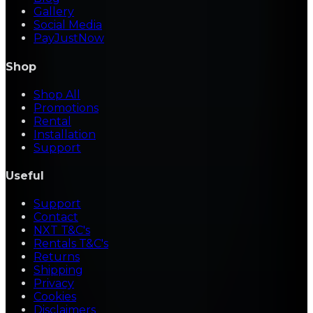
Gallery
Social Media
PayJustNow
Shop
Shop All
Promotions
Rental
Installation
Support
Useful
Support
Contact
NXT T&C's
Rentals T&C's
Returns
Shipping
Privacy
Cookies
Disclaimers