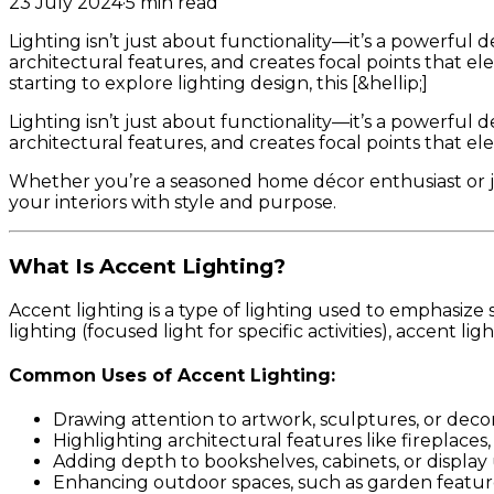
23 July 2024
·
5
min read
Lighting isn’t just about functionality—it’s a powerful 
architectural features, and creates focal points that e
starting to explore lighting design, this [&hellip;]
Lighting isn’t just about functionality—it’s a powerful 
architectural features, and creates focal points that ele
Whether you’re a seasoned home décor enthusiast or jus
your interiors with style and purpose.
What Is Accent Lighting?
Accent lighting is a type of lighting used to emphasize 
lighting (focused light for specific activities), accent l
Common Uses of Accent Lighting:
Drawing attention to artwork, sculptures, or decor
Highlighting architectural features like fireplaces,
Adding depth to bookshelves, cabinets, or display 
Enhancing outdoor spaces, such as garden featur