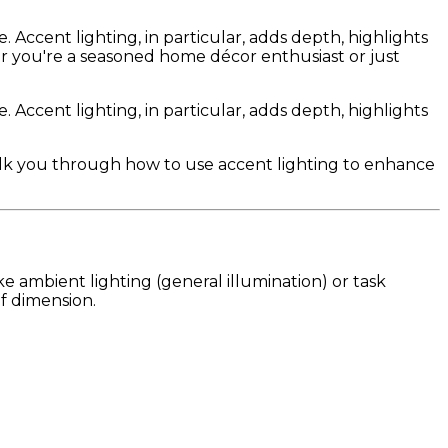
 Accent lighting, in particular, adds depth, highlights
her you're a seasoned home décor enthusiast or just
 Accent lighting, in particular, adds depth, highlights
walk you through how to use accent lighting to enhance
ke ambient lighting (general illumination) or task
of dimension.