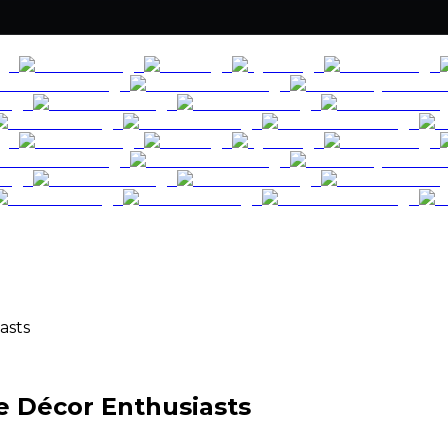
asts
e Décor Enthusiasts