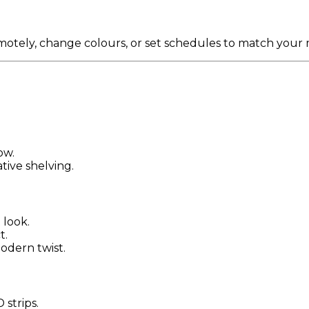
emotely, change colours, or set schedules to match your
ow.
tive shelving.
 look.
t.
modern twist.
strips.