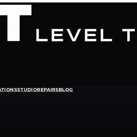
ATIONS
STUDIO
REPAIRS
BLOG