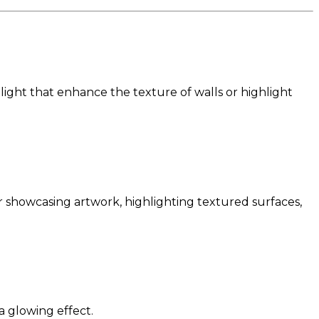
light that enhance the texture of walls or highlight
or showcasing artwork, highlighting textured surfaces,
 a glowing effect.