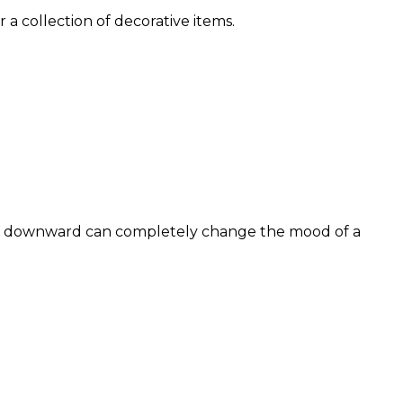
 a collection of decorative items.
 or downward can completely change the mood of a