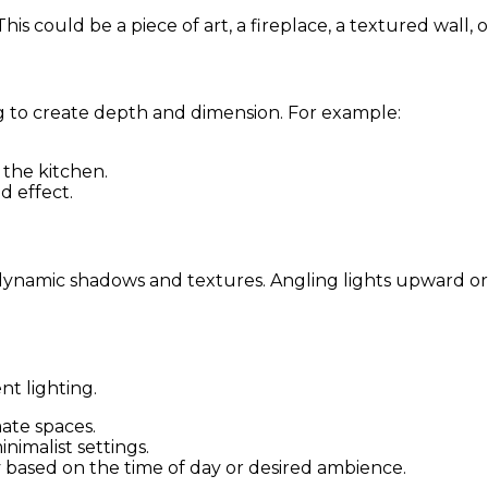
 could be a piece of art, a fireplace, a textured wall, or
g to create depth and dimension. For example:
 the kitchen.
d effect.
te dynamic shadows and textures. Angling lights upward
nt lighting.
imate spaces.
nimalist settings.
ty based on the time of day or desired ambience.