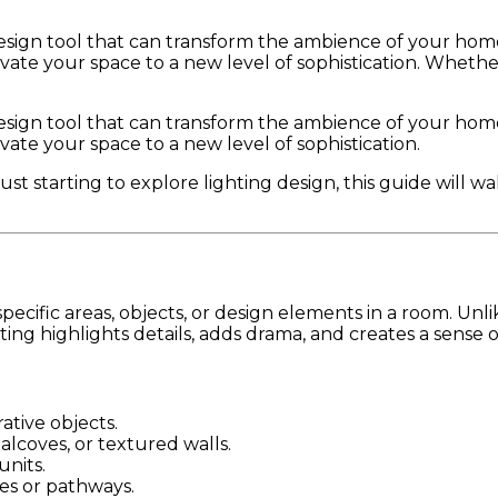
design tool that can transform the ambience of your home.
levate your space to a new level of sophistication. Whet
design tool that can transform the ambience of your home.
vate your space to a new level of sophistication.
t starting to explore lighting design, this guide will 
specific areas, objects, or design elements in a room. Unli
ighting highlights details, adds drama, and creates a sense 
ative objects.
 alcoves, or textured walls.
units.
es or pathways.