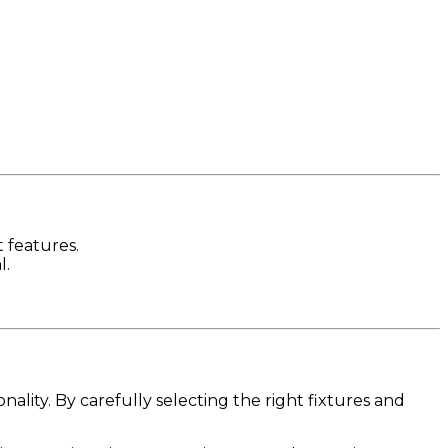
 features.
l.
lity. By carefully selecting the right fixtures and