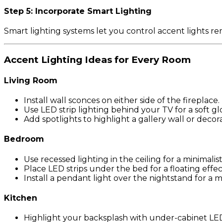
Step 5: Incorporate Smart Lighting
Smart lighting systems let you control accent lights r
Accent Lighting Ideas for Every Room
Living Room
Install wall sconces on either side of the fireplace.
Use LED strip lighting behind your TV for a soft gl
Add spotlights to highlight a gallery wall or decora
Bedroom
Use recessed lighting in the ceiling for a minimalist
Place LED strips under the bed for a floating effec
Install a pendant light over the nightstand for a 
Kitchen
Highlight your backsplash with under-cabinet LED 