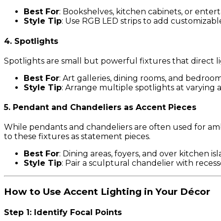
Best For
: Bookshelves, kitchen cabinets, or enter
Style Tip
: Use RGB LED strips to add customizabl
4. Spotlights
Spotlights are small but powerful fixtures that direct l
Best For
: Art galleries, dining rooms, and bedroom
Style Tip
: Arrange multiple spotlights at varying a
5. Pendant and Chandeliers as Accent Pieces
While pendants and chandeliers are often used for ambi
to these fixtures as statement pieces.
Best For
: Dining areas, foyers, and over kitchen isl
Style Tip
: Pair a sculptural chandelier with reces
How to Use Accent Lighting in Your Décor
Step 1: Identify Focal Points