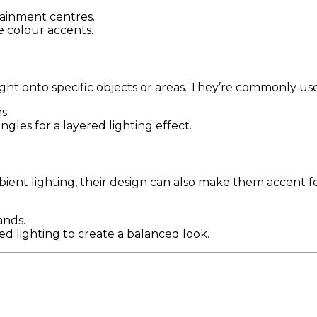
tainment centres.
e colour accents.
ight onto specific objects or areas. They’re commonly use
s.
ngles for a layered lighting effect.
ent lighting, their design can also make them accent fea
ands.
sed lighting to create a balanced look.