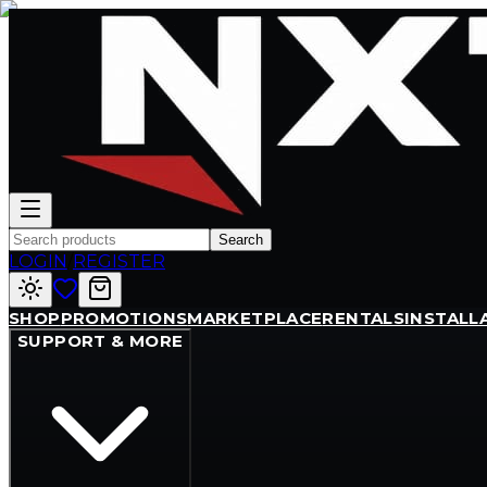
Search
LOGIN
/
REGISTER
SHOP
PROMOTIONS
MARKETPLACE
RENTALS
INSTALL
SUPPORT & MORE