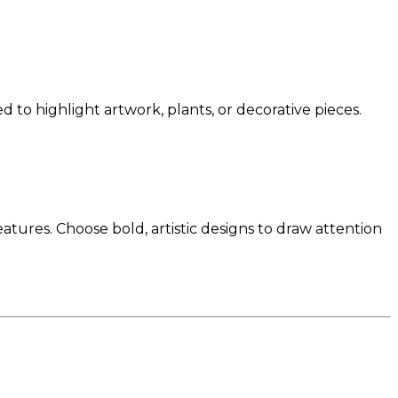
d to highlight artwork, plants, or decorative pieces.
tures. Choose bold, artistic designs to draw attention