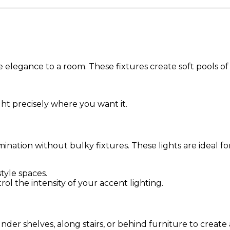
 elegance to a room. These fixtures create soft pools of 
ight precisely where you want it.
ination without bulky fixtures. These lights are ideal f
style spaces.
rol the intensity of your accent lighting.
 under shelves, along stairs, or behind furniture to create