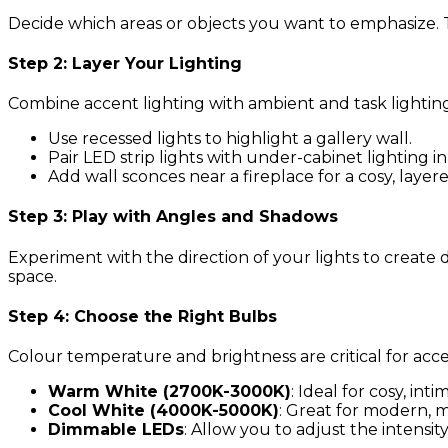
Decide which areas or objects you want to emphasize. This
Step 2: Layer Your Lighting
Combine accent lighting with ambient and task lightin
Use recessed lights to highlight a gallery wall.
Pair LED strip lights with under-cabinet lighting in
Add wall sconces near a fireplace for a cosy, layere
Step 3: Play with Angles and Shadows
Experiment with the direction of your lights to crea
space.
Step 4: Choose the Right Bulbs
Colour temperature and brightness are critical for acce
Warm White (2700K-3000K)
: Ideal for cosy, int
Cool White (4000K-5000K)
: Great for modern, mi
Dimmable LEDs
: Allow you to adjust the intensi