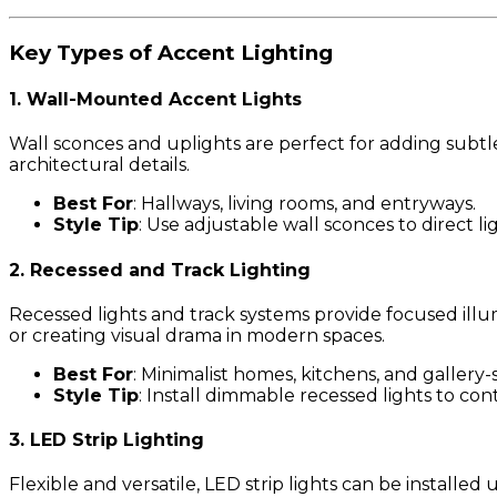
Key Types of Accent Lighting
1. Wall-Mounted Accent Lights
Wall sconces and uplights are perfect for adding subtle
architectural details.
Best For
: Hallways, living rooms, and entryways.
Style Tip
: Use adjustable wall sconces to direct l
2. Recessed and Track Lighting
Recessed lights and track systems provide focused illum
or creating visual drama in modern spaces.
Best For
: Minimalist homes, kitchens, and gallery-
Style Tip
: Install dimmable recessed lights to cont
3. LED Strip Lighting
Flexible and versatile, LED strip lights can be installed