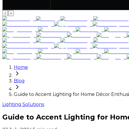
‹
›
Home
Blog
Guide to Accent Lighting for Home Décor Enthusi
Lighting Solutions
Guide to Accent Lighting for Hom