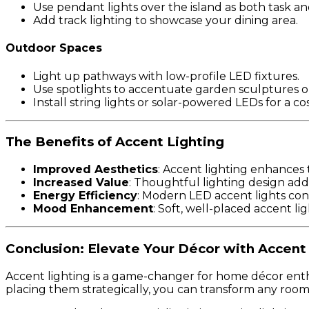
Use pendant lights over the island as both task an
Add track lighting to showcase your dining area.
Outdoor Spaces
Light up pathways with low-profile LED fixtures.
Use spotlights to accentuate garden sculptures or
Install string lights or solar-powered LEDs for a c
The Benefits of Accent Lighting
Improved Aesthetics
: Accent lighting enhances 
Increased Value
: Thoughtful lighting design adds
Energy Efficiency
: Modern LED accent lights cons
Mood Enhancement
: Soft, well-placed accent l
Conclusion: Elevate Your Décor with Accent
Accent lighting is a game-changer for home décor enthus
placing them strategically, you can transform any room i