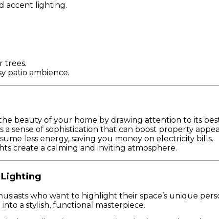
d accent lighting.
 trees.
osy patio ambience.
the beauty of your home by drawing attention to its best
 a sense of sophistication that can boost property appea
ume less energy, saving you money on electricity bills.
ights create a calming and inviting atmosphere.
 Lighting
iasts who want to highlight their space’s unique persona
nto a stylish, functional masterpiece.