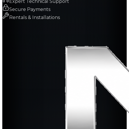
Expert Technical Support
Secure Payments
Rentals & Installations