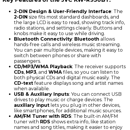
2-DIN Design & User-Friendly Interface
: The
2-DIN
size fits most standard dashboards, and
the large LCD is easy to read, showing track info,
radio stations, and settings clearly. Buttons and
knobs make it easy to use while driving.
Bluetooth Connectivity
:
Bluetooth
allows
hands-free calls and wireless music streaming.
You can pair multiple devices, making it easy to
switch between phones or share with
passengers.
CD/MP3/WMA Playback
: The receiver supports
CDs
,
MP3
, and
WMA
files, so you can listen to
both physical CDs and digital music easily. The
CD-text
feature displays song and artist names
when available.
USB & Auxiliary Inputs
: You can connect USB
drives to play music or charge devices. The
auxiliary input
lets you plug in other devices,
like smartphones, for additional music sources.
AM/FM Tuner with RDS
: The built-in AM/FM
tuner with
RDS
shows extra info, like station
names and song titles, making it easier to enjoy