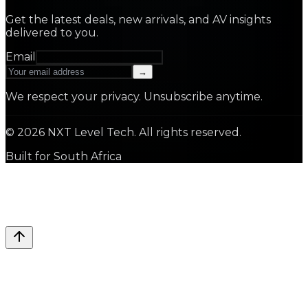
Get the latest deals, new arrivals, and AV insights
delivered to you.
Email
→
We respect your privacy. Unsubscribe anytime.
©
2026
NXT Level Tech. All rights reserved.
Built for South Africa