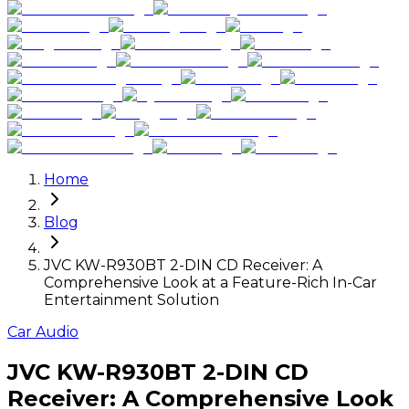
Home
Blog
JVC KW-R930BT 2-DIN CD Receiver: A
Comprehensive Look at a Feature-Rich In-Car
Entertainment Solution
Car Audio
JVC KW-R930BT 2-DIN CD
Receiver: A Comprehensive Look