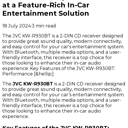
at a Feature-Rich In-Car
Entertainment Solution
18 July 2024
·
3
min read
The JVC KW-R930BT is a 2-DIN CD receiver designed
to provide great sound quality, modern connectivity,
and easy control for your car's entertainment system.
With Bluetooth, multiple media options, and a user-
friendly interface, this receiver is a top choice for
those looking to enhance their in-car audio
experience. Key Features of the JVC KW-R930BT:
Performance [&hellip;]
The
JVC KW-R930BT
is a 2-DIN CD receiver designed
to provide great sound quality, modern connectivity,
and easy control for your car’s entertainment system.
With Bluetooth, multiple media options, and a user-
friendly interface, this receiver is a top choice for
those looking to enhance their in-car audio
experience.
Key Features of the JVC KW-R930BT: