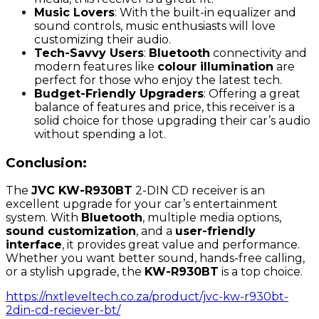
Music Lovers
: With the built-in equalizer and
sound controls, music enthusiasts will love
customizing their audio.
Tech-Savvy Users
:
Bluetooth
connectivity and
modern features like
colour illumination
are
perfect for those who enjoy the latest tech.
Budget-Friendly Upgraders
: Offering a great
balance of features and price, this receiver is a
solid choice for those upgrading their car’s audio
without spending a lot.
Conclusion:
The
JVC KW-R930BT
2-DIN CD receiver is an
excellent upgrade for your car’s entertainment
system. With
Bluetooth
, multiple media options,
sound customization
, and a
user-friendly
interface
, it provides great value and performance.
Whether you want better sound, hands-free calling,
or a stylish upgrade, the
KW-R930BT
is a top choice.
https://nxtleveltech.co.za/product/jvc-kw-r930bt-
2din-cd-reciever-bt/