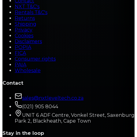
Contact
NXT T&C's
Rentals T&C's
Returns
Shipping
Privacy
Cookies
Disclaimers
POPIA
FICA
Consumer rights
PAIA
Wholesale
Contact
sales@nxtleveltech.co.za
(021) 905 8044
UNIT 6 ADF Centre, Vonkel Street, Saxenburg
Park 2, Blackheath, Cape Town
Stay in the loop