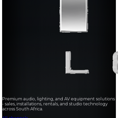
Premium audio, lighting, and AV equipment solutions
- sales, installations, rentals, and studio technology
across South Africa.