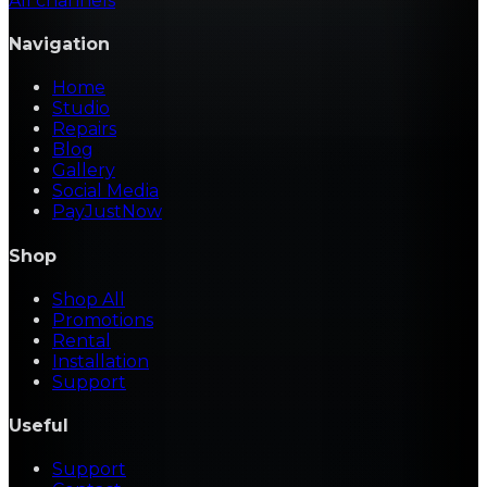
All channels
Navigation
Home
Studio
Repairs
Blog
Gallery
Social Media
PayJustNow
Shop
Shop All
Promotions
Rental
Installation
Support
Useful
Support