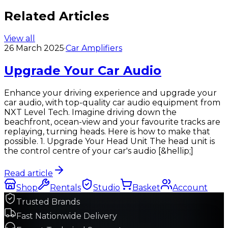
Related Articles
View all
26 March 2025
·
Car Amplifiers
Upgrade Your Car Audio
Enhance your driving experience and upgrade your
car audio, with top-quality car audio equipment from
NXT Level Tech.​ Imagine driving down the
beachfront, ocean-view and your favourite tracks are
replaying, turning heads. Here is how to make that
possible. 1. Upgrade Your Head Unit The head unit is
the control centre of your car's audio [&hellip;]
Read article
Shop
Rentals
Studio
Basket
Account
Trusted Brands
Fast Nationwide Delivery