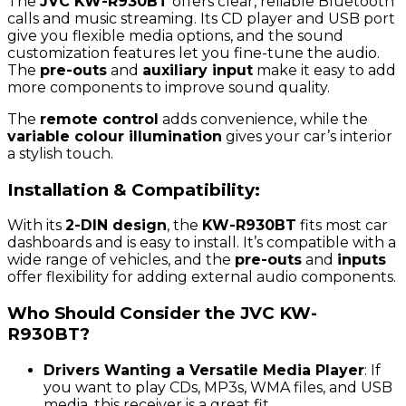
The
JVC KW-R930BT
offers clear, reliable Bluetooth
calls and music streaming. Its CD player and USB port
give you flexible media options, and the sound
customization features let you fine-tune the audio.
The
pre-outs
and
auxiliary input
make it easy to add
more components to improve sound quality.
The
remote control
adds convenience, while the
variable colour illumination
gives your car’s interior
a stylish touch.
Installation & Compatibility:
With its
2-DIN design
, the
KW-R930BT
fits most car
dashboards and is easy to install. It’s compatible with a
wide range of vehicles, and the
pre-outs
and
inputs
offer flexibility for adding external audio components.
Who Should Consider the JVC KW-
R930BT?
Drivers Wanting a Versatile Media Player
: If
you want to play CDs, MP3s, WMA files, and USB
media, this receiver is a great fit.