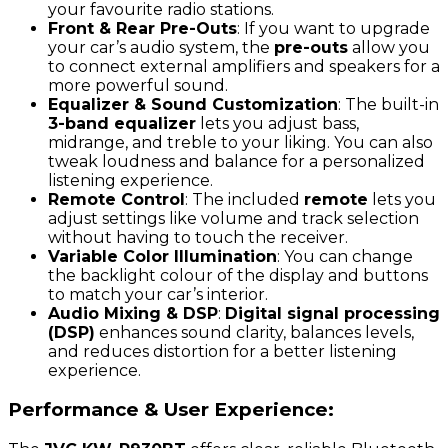
your favourite radio stations.
Front & Rear Pre-Outs
: If you want to upgrade
your car’s audio system, the
pre-outs
allow you
to connect external amplifiers and speakers for a
more powerful sound.
Equalizer & Sound Customization
: The built-in
3-band equalizer
lets you adjust bass,
midrange, and treble to your liking. You can also
tweak loudness and balance for a personalized
listening experience.
Remote Control
: The included
remote
lets you
adjust settings like volume and track selection
without having to touch the receiver.
Variable Color Illumination
: You can change
the backlight colour of the display and buttons
to match your car’s interior.
Audio Mixing & DSP
:
Digital signal processing
(DSP)
enhances sound clarity, balances levels,
and reduces distortion for a better listening
experience.
Performance & User Experience: