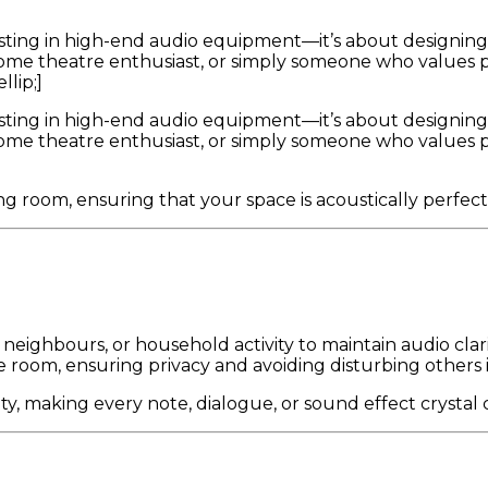
sting in high-end audio equipment—it’s about designing
me theatre enthusiast, or simply someone who values pri
llip;]
sting in high-end audio equipment—it’s about designing
me theatre enthusiast, or simply someone who values pri
g room, ensuring that your space is acoustically perfec
, neighbours, or household activity to maintain audio clari
room, ensuring privacy and avoiding disturbing others 
, making every note, dialogue, or sound effect crystal c