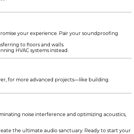
romise your experience. Pair your soundproofing
erring to floors and walls.
-running HVAC systems instead.
er, for more advanced projects—like building
inating noise interference and optimizing acoustics,
reate the ultimate audio sanctuary. Ready to start your