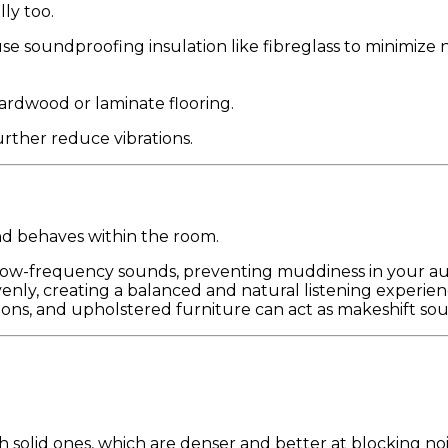
ly too.
r use soundproofing insulation like fibreglass to minimize n
rdwood or laminate flooring.
rther reduce vibrations.
d behaves within the room.
 low-frequency sounds, preventing muddiness in your au
enly, creating a balanced and natural listening experien
ons, and upholstered furniture can act as makeshift so
 solid ones, which are denser and better at blocking noi