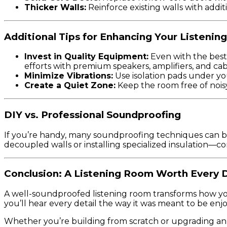
Thicker Walls:
Reinforce existing walls with additi
Additional Tips for Enhancing Your Listenin
Invest in Quality Equipment:
Even with the best
efforts with premium speakers, amplifiers, and cab
Minimize Vibrations:
Use isolation pads under yo
Create a Quiet Zone:
Keep the room free of noisy
DIY vs. Professional Soundproofing
If you’re handy, many soundproofing techniques can be
decoupled walls or installing specialized insulation—co
Conclusion: A Listening Room Worth Every 
A well-soundproofed listening room transforms how you 
you’ll hear every detail the way it was meant to be enj
Whether you’re building from scratch or upgrading an e