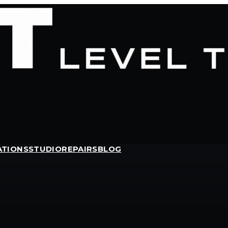
ATIONS
STUDIO
REPAIRS
BLOG