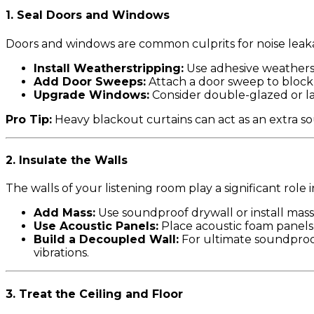
1.
Seal Doors and Windows
Doors and windows are common culprits for noise leak
Install Weatherstripping:
Use adhesive weatherst
Add Door Sweeps:
Attach a door sweep to bloc
Upgrade Windows:
Consider double-glazed or lam
Pro Tip:
Heavy blackout curtains can act as an extra so
2.
Insulate the Walls
The walls of your listening room play a significant rol
Add Mass:
Use soundproof drywall or install mass-
Use Acoustic Panels:
Place acoustic foam panels
Build a Decoupled Wall:
For ultimate soundproof
vibrations.
3.
Treat the Ceiling and Floor