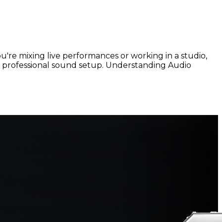
u're mixing live performances or working in a studio,
d, professional sound setup. Understanding Audio