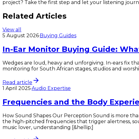
project? Take the first step and let your listening jou
Related Articles
View all
5 August 2026
·
Buying Guides
In-Ear Monitor Buying Guide: Wha
Wedges are loud, heavy and unforgiving. In-ears fix tha
monitoring for South African stages, studios and worshi
Read article
1 April 2025
·
Audio Expertise
Frequencies and the Body Experi
How Sound Shapes Our Perception Sound is more than j
the high-pitched frequencies that trigger alertness, so
music lover, understanding [&hellip;]