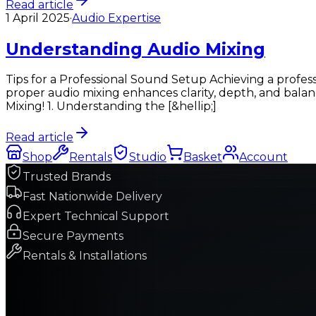
Read article
1 April 2025
·
Audio Expertise
Understanding Audio Mixing
Tips for a Professional Sound Setup Achieving a profess
proper audio mixing enhances clarity, depth, and bala
Mixing! 1. Understanding the [&hellip;]
Read article
Shop
Rentals
Studio
Basket
Account
Trusted Brands
Fast Nationwide Delivery
Expert Technical Support
Secure Payments
Rentals & Installations