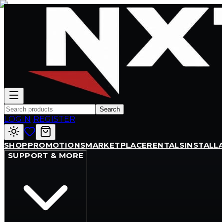
Search
LOGIN
/
REGISTER
SHOP
PROMOTIONS
MARKETPLACE
RENTALS
INSTALL
SUPPORT & MORE