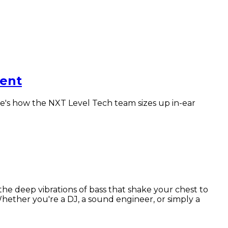
lent
re's how the NXT Level Tech team sizes up in-ear
 deep vibrations of bass that shake your chest to
Whether you're a DJ, a sound engineer, or simply a