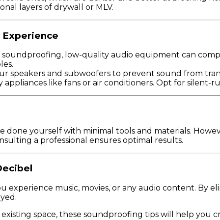
onal layers of drywall or MLV.
g Experience
 soundproofing, low-quality audio equipment can comp
les.
ur speakers and subwoofers to prevent sound from transf
 appliances like fans or air conditioners. Opt for silent
 done yourself with minimal tools and materials. Howev
nsulting a professional ensures optimal results.
Decibel
experience music, movies, or any audio content. By elim
oyed.
xisting space, these soundproofing tips will help you c