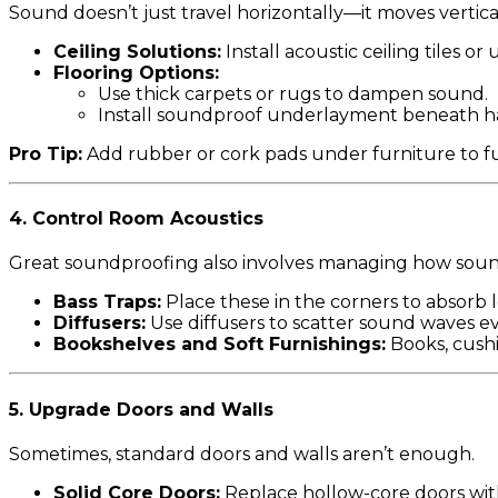
Sound doesn’t just travel horizontally—it moves vertical
Ceiling Solutions:
Install acoustic ceiling tiles o
Flooring Options:
Use thick carpets or rugs to dampen sound.
Install soundproof underlayment beneath ha
Pro Tip:
Add rubber or cork pads under furniture to fu
4.
Control Room Acoustics
Great soundproofing also involves managing how soun
Bass Traps:
Place these in the corners to absorb
Diffusers:
Use diffusers to scatter sound waves ev
Bookshelves and Soft Furnishings:
Books, cushi
5.
Upgrade Doors and Walls
Sometimes, standard doors and walls aren’t enough.
Solid Core Doors:
Replace hollow-core doors with