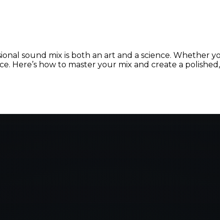
ional sound mix is both an art and a science. Whether yo
nce. Here’s how to master your mix and create a polishe