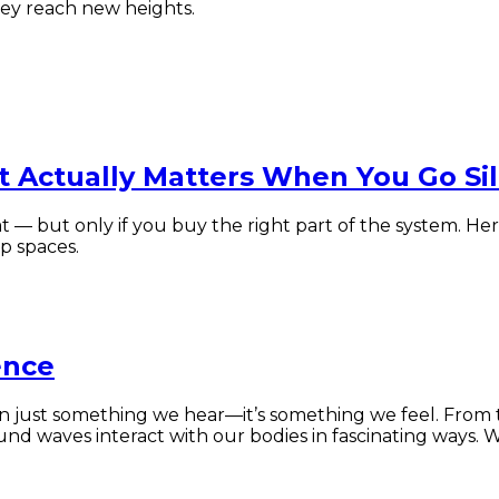
rney reach new heights.
t Actually Matters When You Go Si
t — but only if you buy the right part of the system. He
p spaces.
ence
ust something we hear—it’s something we feel. From the
und waves interact with our bodies in fascinating ways. 