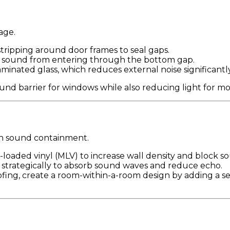
age.
ripping around door frames to seal gaps.
k sound from entering through the bottom gap.
inated glass, which reduces external noise significantly
und barrier for windows while also reducing light for mo
e in sound containment.
loaded vinyl (MLV) to increase wall density and block so
 strategically to absorb sound waves and reduce echo.
ing, create a room-within-a-room design by adding a sec