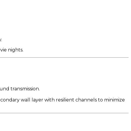
.
vie nights.
und transmission.
ondary wall layer with resilient channels to minimize