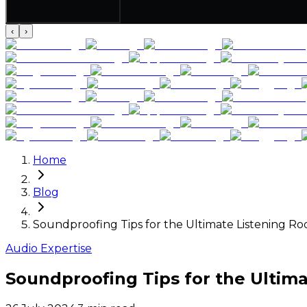
‹
›
Home
Blog
Soundproofing Tips for the Ultimate Listening R
Audio Expertise
Soundproofing Tips for the Ultim