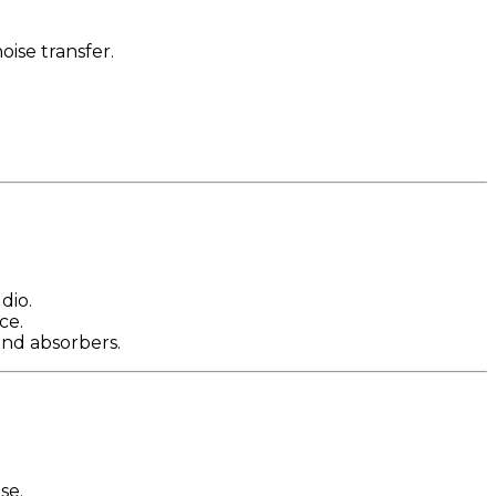
oise transfer.
dio.
ce.
und absorbers.
se.