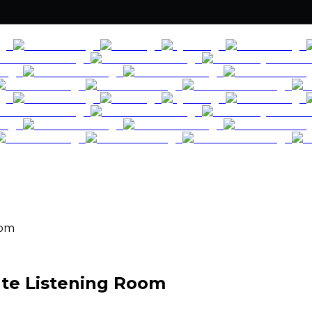
oom
ate Listening Room