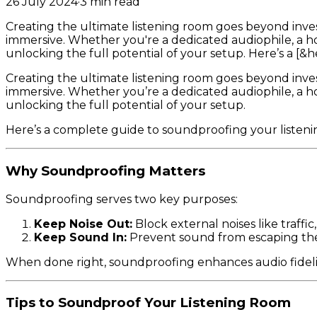
26 July 2024
·
3
min read
Creating the ultimate listening room goes beyond inve
immersive. Whether you're a dedicated audiophile, a ho
unlocking the full potential of your setup. Here’s a [&he
Creating the ultimate listening room goes beyond inve
immersive. Whether you’re a dedicated audiophile, a ho
unlocking the full potential of your setup.
Here’s a complete guide to soundproofing your listenin
Why Soundproofing Matters
Soundproofing serves two key purposes:
Keep Noise Out:
Block external noises like traffic
Keep Sound In:
Prevent sound from escaping the 
When done right, soundproofing enhances audio fidelity
Tips to Soundproof Your Listening Room