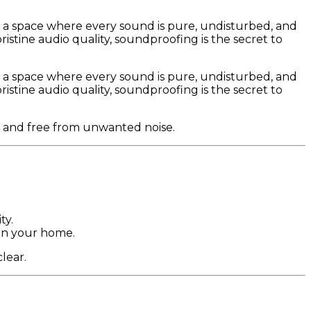
 a space where every sound is pure, undisturbed, and
stine audio quality, soundproofing is the secret to
 a space where every sound is pure, undisturbed, and
stine audio quality, soundproofing is the secret to
t and free from unwanted noise.
ty.
in your home.
lear.