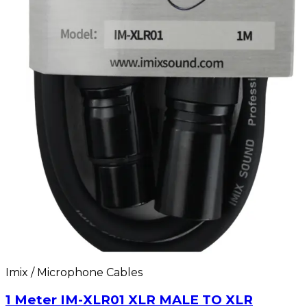
Imix / Microphone Cables
1 Meter IM-XLR01 XLR MALE TO XLR