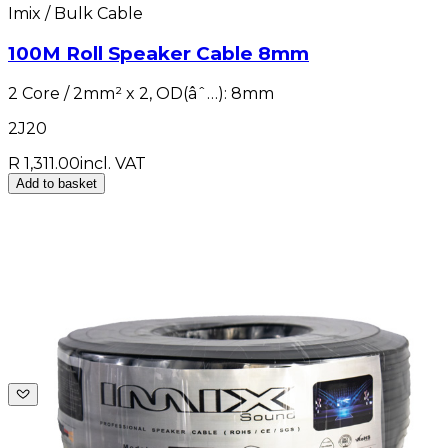
Imix / Bulk Cable
100M Roll Speaker Cable 8mm
2 Core / 2mm² x 2, OD(âˆ…): 8mm
2J20
R 1,311.00
incl. VAT
Add to basket