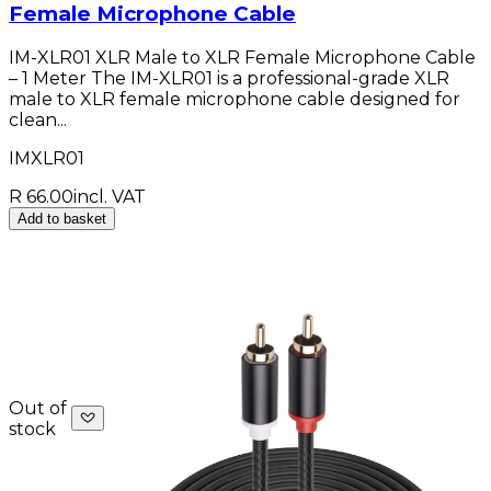
Female Microphone Cable
IM-XLR01 XLR Male to XLR Female Microphone Cable
– 1 Meter The IM-XLR01 is a professional-grade XLR
male to XLR female microphone cable designed for
clean...
IMXLR01
R 66.00
incl. VAT
Add to basket
Out of
stock