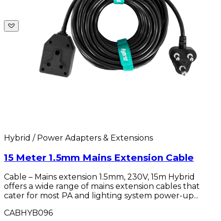
Hybrid / Power Adapters & Extensions
15 Meter 1.5mm Mains Extension Cable
Cable – Mains extension 1.5mm, 230V, 15m Hybrid
offers a wide range of mains extension cables that
cater for most PA and lighting system power-up...
CABHYB096