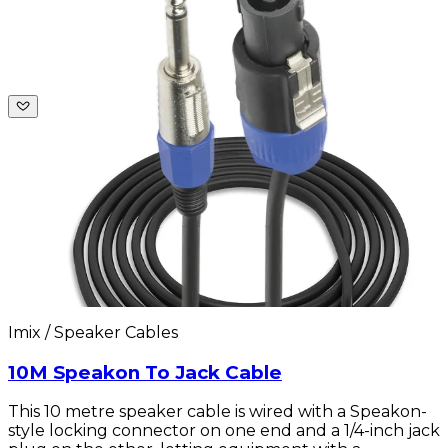
Imix / Speaker Cables
10M Speakon To Jack Cable
This 10 metre speaker cable is wired with a Speakon-
style locking connector on one end and a 1/4-inch jack