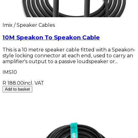
Imix / Speaker Cables
10M Speakon To Speakon Cable
This is a 10 metre speaker cable fitted with a Speakon-
style locking connector at each end, used to carry an
amplifier's output to a passive loudspeaker or...
IMS10
R 188.00
incl. VAT
Add to basket