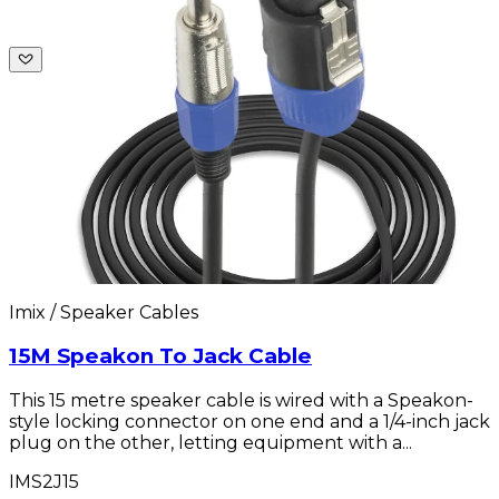
Imix / Speaker Cables
15M Speakon To Jack Cable
This 15 metre speaker cable is wired with a Speakon-
style locking connector on one end and a 1/4-inch jack
plug on the other, letting equipment with a...
IMS2J15