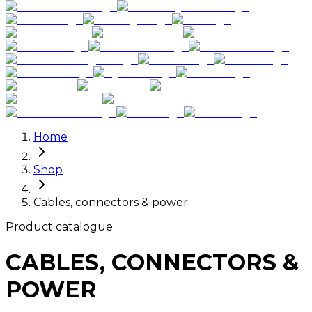
Home
Shop
Cables, connectors & power
Product catalogue
CABLES, CONNECTORS &
POWER