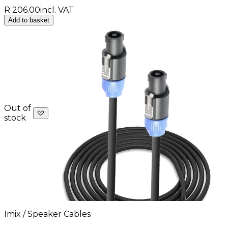
R 206.00
incl. VAT
Add to basket
Out of
stock
Imix / Speaker Cables