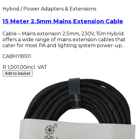
Hybrid / Power Adapters & Extensions
15 Meter 2.5mm Mains Extension Cable
Cable – Mains extension 2.5mm, 230V, 15m Hybrid
offers a wide range of mains extension cables that
cater for most PA and lighting system power-up...
CABHYB101
R 1,001.00
incl. VAT
Add to basket