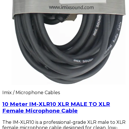
Imix / Microphone Cables
10 Meter IM-XLR10 XLR MALE TO XLR
Female Microphone Cable
The IM-XLR10 is a professional-grade XLR male to XLR
female microphone cable designed for clean, low-