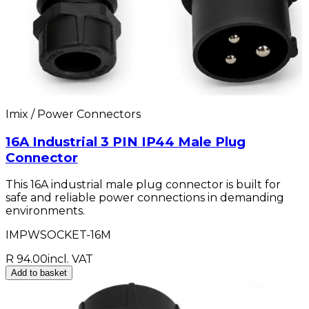
Imix / Power Connectors
16A Industrial 3 PIN IP44 Male Plug
Connector
This 16A industrial male plug connector is built for
safe and reliable power connections in demanding
environments.
IMPWSOCKET-16M
R 94.00
incl. VAT
Add to basket