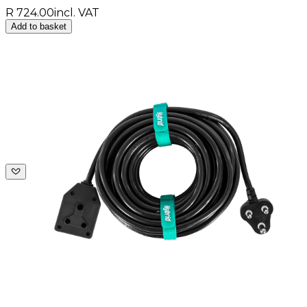
R 724.00
incl. VAT
Add to basket