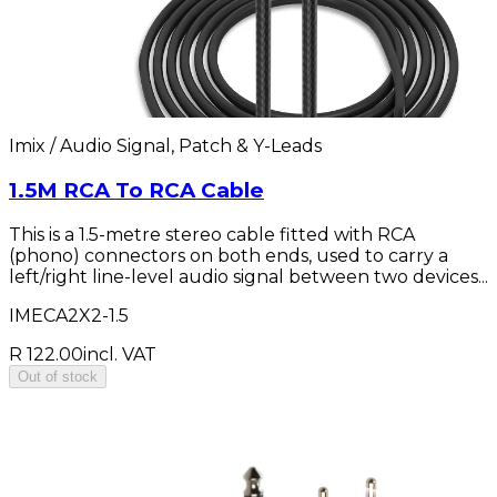
Imix / Audio Signal, Patch & Y-Leads
1.5M RCA To RCA Cable
This is a 1.5-metre stereo cable fitted with RCA
(phono) connectors on both ends, used to carry a
left/right line-level audio signal between two devices...
IMECA2X2-1.5
R 122.00
incl. VAT
Out of stock