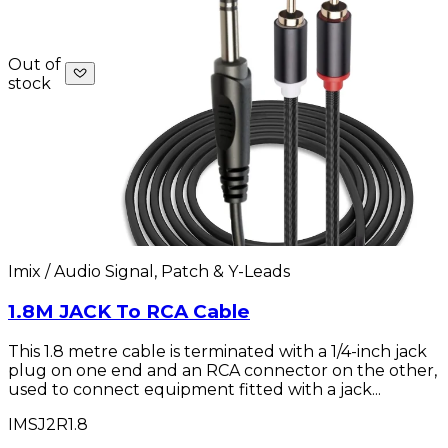
Out of
stock
Imix / Audio Signal, Patch & Y-Leads
1.8M JACK To RCA Cable
This 1.8 metre cable is terminated with a 1/4-inch jack
plug on one end and an RCA connector on the other,
used to connect equipment fitted with a jack...
IMSJ2R1.8