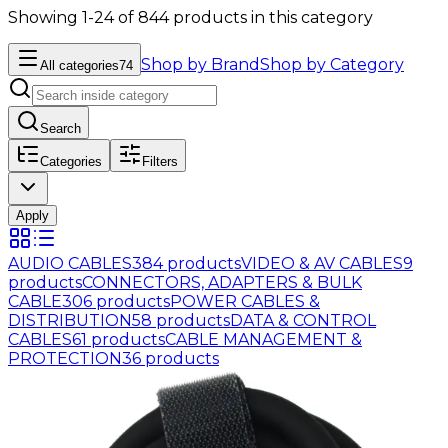
Showing 1-24 of 844 products in this category
Shop by Brand
Shop by Category
All categories
74
Search
Categories
Filters
Apply
AUDIO CABLES
384
products
VIDEO & AV CABLES
9
products
CONNECTORS, ADAPTERS & BULK
CABLE
306
products
POWER CABLES &
DISTRIBUTION
58
products
DATA & CONTROL
CABLES
61
products
CABLE MANAGEMENT &
PROTECTION
36
products