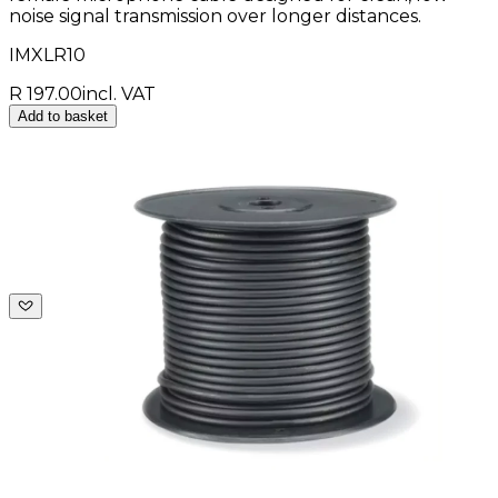
noise signal transmission over longer distances.
IMXLR10
R 197.00
incl. VAT
Add to basket