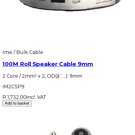
Imix / Bulk Cable
100M Roll Speaker Cable 9mm
2 Core / 2mm² x 2, OD(âˆ…): 9mm
IM2CSP9
R 1,732.00
incl. VAT
Add to basket