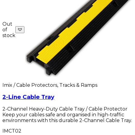
Out
of
stock
Imix / Cable Protectors, Tracks & Ramps
2-Line Cable Tray
2-Channel Heavy-Duty Cable Tray / Cable Protector
Keep your cables safe and organised in high-traffic
environments with this durable 2-Channel Cable Tray.
IMCT02