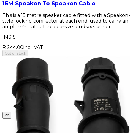
15M Speakon To Speakon Cable
This is a 15 metre speaker cable fitted with a Speakon-
style locking connector at each end, used to carry an
amplifier's output to a passive loudspeaker or...
IMS15
R 244.00
incl. VAT
Out of stock