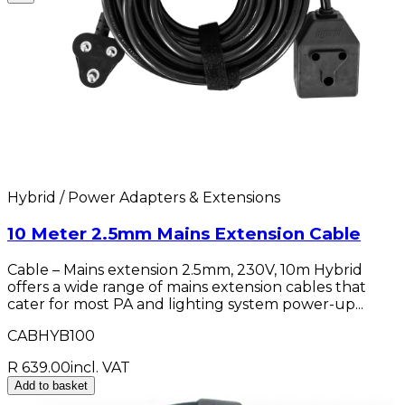
Hybrid / Power Adapters & Extensions
10 Meter 2.5mm Mains Extension Cable
Cable – Mains extension 2.5mm, 230V, 10m Hybrid
offers a wide range of mains extension cables that
cater for most PA and lighting system power-up...
CABHYB100
R 639.00
incl. VAT
Add to basket