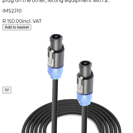
plug on the other, letting equipment with a...
IMS2J10
R 150.00
incl. VAT
Add to basket