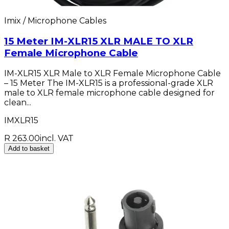
Imix / Microphone Cables
15 Meter IM-XLR15 XLR MALE TO XLR
Female Microphone Cable
IM-XLR15 XLR Male to XLR Female Microphone Cable
– 15 Meter The IM-XLR15 is a professional-grade XLR
male to XLR female microphone cable designed for
clean...
IMXLR15
R 263.00
incl. VAT
Add to basket