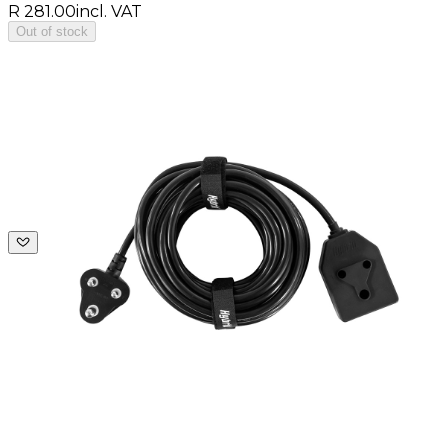
R 281.00
incl. VAT
Out of stock