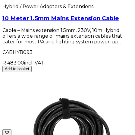
Hybrid / Power Adapters & Extensions
10 Meter 1.5mm Mains Extension Cable
Cable – Mains extension 1.5mm, 230V, 10m Hybrid
offers a wide range of mains extension cables that
cater for most PA and lighting system power-up...
CABHYB093
R 483.00
incl. VAT
Add to basket