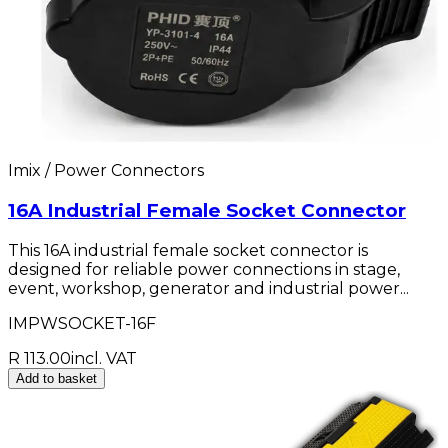
Imix / Power Connectors
16A Industrial Female Socket Connector
This 16A industrial female socket connector is
designed for reliable power connections in stage,
event, workshop, generator and industrial power...
IMPWSOCKET-16F
R 113.00
incl. VAT
Add to basket