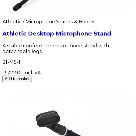
Athletic / Microphone Stands & Booms
Athletic Desktop Microphone Stand
A stable conference microphone stand with
detachable legs.
S1-MS-1
R 277.00
incl. VAT
Add to basket