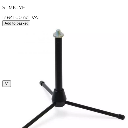
S1-MIC-7E
R 841.00
incl. VAT
Add to basket