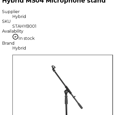
Hybrid MS04 Microphone stand
Supplier
Hybrid
SKU
STAHYB001
Availability
In stock
Brand
Hybrid