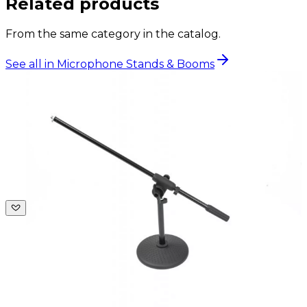
Related products
From the same category in the catalog.
See all in Microphone Stands & Booms