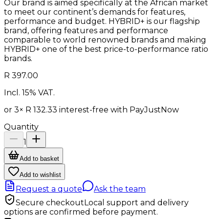
Our brand is aimed specifically at the African market
to meet our continent’s demands for features,
performance and budget. HYBRID+ is our flagship
brand, offering features and performance
comparable to world renowned brands and making
HYBRID+ one of the best price-to-performance ratio
brands.
R 397.00
Incl. 15% VAT.
or 3×
R 132.33
interest-free with
PayJustNow
Quantity
1
Add to basket
Add to wishlist
Request a quote
Ask the team
Secure checkout
Local support and delivery
options are confirmed before payment.