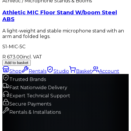
Athletic / Microphone Stands & Booms
Athletic MIC Floor Stand W/boom Steel
ABS
A light-weight and stable microphone stand with an
arm and folded legs.
S1-MIC-5C
R 673.00
incl. VAT
Add to basket
Shop
Rentals
Studio
Basket
Account
Trusted Brands
Fast Nationwide Delivery
Expert Technical Support
Secure Payments
Rentals & Installations