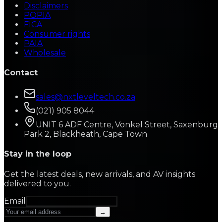
Disclaimers
POPIA
FICA
Consumer rights
PAIA
Wholesale
Contact
sales@nxtleveltech.co.za
(021) 905 8044
UNIT 6 ADF Centre, Vonkel Street, Saxenburg
Park 2, Blackheath, Cape Town
Stay in the loop
Get the latest deals, new arrivals, and AV insights
delivered to you.
Email
→