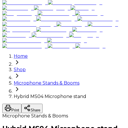
Home
Shop
Microphone Stands & Booms
Hybrid MS04 Microphone stand
Print
Share
Microphone Stands & Booms