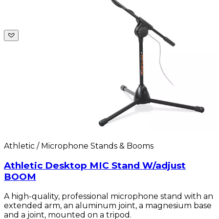
Athletic / Microphone Stands & Booms
Athletic Desktop MIC Stand W/adjust
BOOM
A high-quality, professional microphone stand with an
extended arm, an aluminum joint, a magnesium base
and a joint, mounted on a tripod.