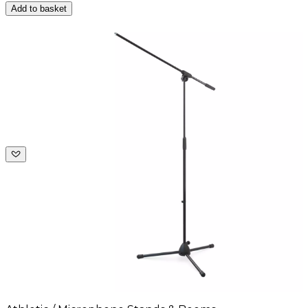
Add to basket