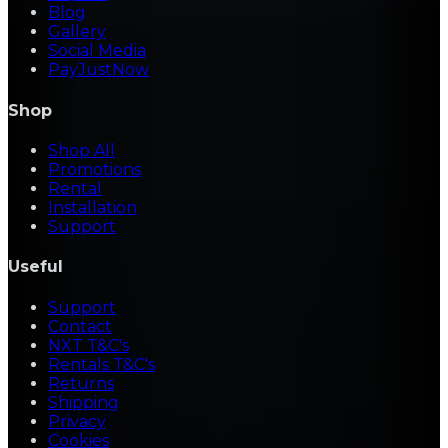
Blog
Gallery
Social Media
PayJustNow
Shop
Shop All
Promotions
Rental
Installation
Support
Useful
Support
Contact
NXT T&C's
Rentals T&C's
Returns
Shipping
Privacy
Cookies