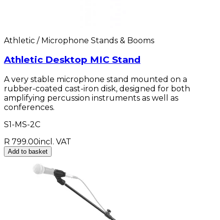
Athletic / Microphone Stands & Booms
Athletic Desktop MIC Stand
A very stable microphone stand mounted on a
rubber-coated cast-iron disk, designed for both
amplifying percussion instruments as well as
conferences.
S1-MS-2C
R 799.00
incl. VAT
Add to basket