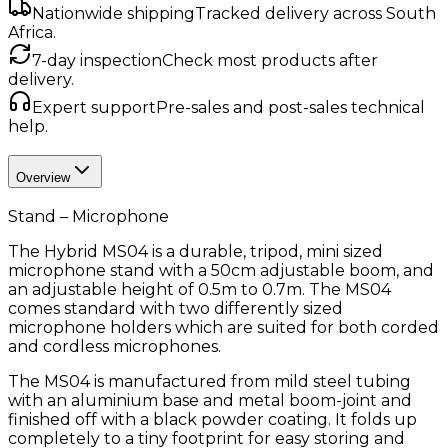
Nationwide shipping
Tracked delivery across South
Africa.
7-day inspection
Check most products after
delivery.
Expert support
Pre-sales and post-sales technical
help.
Overview
Stand – Microphone
The Hybrid MS04 is a durable, tripod, mini sized
microphone stand with a 50cm adjustable boom, and
an adjustable height of 0.5m to 0.7m. The MS04
comes standard with two differently sized
microphone holders which are suited for both corded
and cordless microphones.
The MS04 is manufactured from mild steel tubing
with an aluminium base and metal boom-joint and
finished off with a black powder coating. It folds up
completely to a tiny footprint for easy storing and