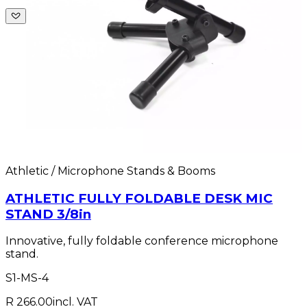
Athletic / Microphone Stands & Booms
ATHLETIC FULLY FOLDABLE DESK MIC
STAND 3/8in
Innovative, fully foldable conference microphone
stand.
S1-MS-4
R 266.00
incl. VAT