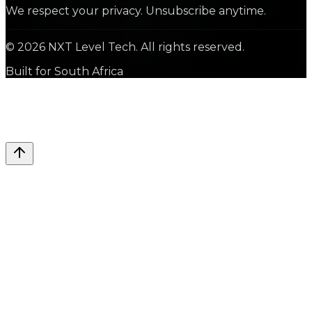
We respect your privacy. Unsubscribe anytime.
©
2026
NXT Level Tech. All rights reserved.
Built for South Africa