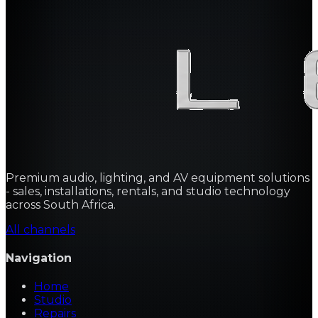
Premium audio, lighting, and AV equipment solutions
- sales, installations, rentals, and studio technology
across South Africa.
All channels
Navigation
Home
Studio
Repairs