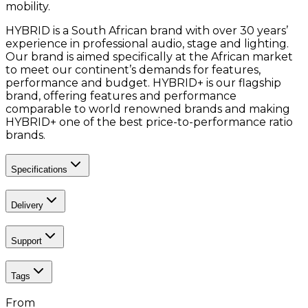
mobility.
HYBRID is a South African brand with over 30 years’
experience in professional audio, stage and lighting.
Our brand is aimed specifically at the African market
to meet our continent’s demands for features,
performance and budget. HYBRID+ is our flagship
brand, offering features and performance
comparable to world renowned brands and making
HYBRID+ one of the best price-to-performance ratio
brands.
Specifications
Delivery
Support
Tags
From