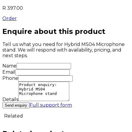
R 397.00
Order
Enquire about this product
Tell us what you need for
Hybrid MS04 Microphone
stand
. We will respond with availability, pricing, and
next steps.
Name
Email
Phone
Details
Full support form
Send enquiry
Related