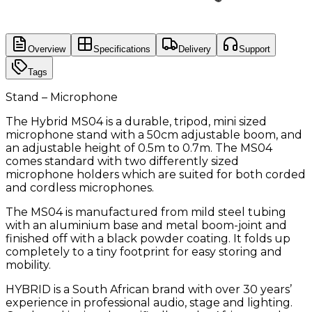
Overview
Specifications
Delivery
Support
Tags
Stand – Microphone
The Hybrid MS04 is a durable, tripod, mini sized
microphone stand with a 50cm adjustable boom, and
an adjustable height of 0.5m to 0.7m. The MS04
comes standard with two differently sized
microphone holders which are suited for both corded
and cordless microphones.
The MS04 is manufactured from mild steel tubing
with an aluminium base and metal boom-joint and
finished off with a black powder coating. It folds up
completely to a tiny footprint for easy storing and
mobility.
HYBRID is a South African brand with over 30 years’
experience in professional audio, stage and lighting.