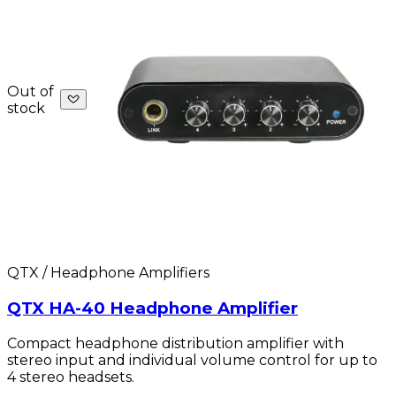
Out of
stock
QTX / Headphone Amplifiers
QTX HA-40 Headphone Amplifier
Compact headphone distribution amplifier with
stereo input and individual volume control for up to
4 stereo headsets.