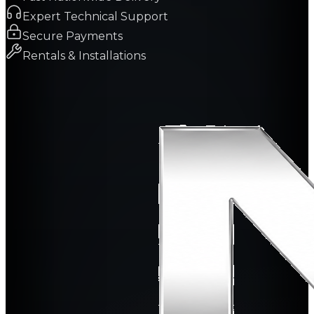
Expert Technical Support
Secure Payments
Rentals & Installations