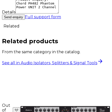
Details
Full support form
Send enquiry
Related
Related products
From the same category in the catalog.
See all in Audio Isolators, Splitters & Signal Tools
Out
of