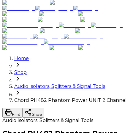
Home
Shop
Audio Isolators, Splitters & Signal Tools
Chord PH482 Phantom Power UNIT 2 Channel
Print
Share
Audio Isolators, Splitters & Signal Tools