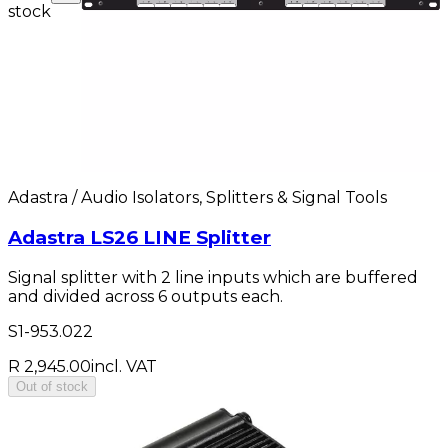
stock
Adastra / Audio Isolators, Splitters & Signal Tools
Adastra LS26 LINE Splitter
Signal splitter with 2 line inputs which are buffered
and divided across 6 outputs each.
S1-953.022
R 2,945.00
incl. VAT
Out of stock