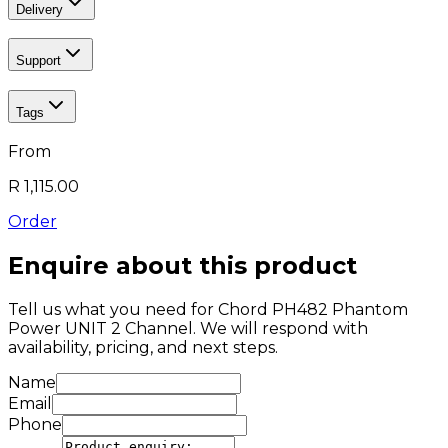
Delivery
Support
Tags
From
R 1,115.00
Order
Enquire about this product
Tell us what you need for
Chord PH482 Phantom
Power UNIT 2 Channel
. We will respond with
availability, pricing, and next steps.
Name
Email
Phone