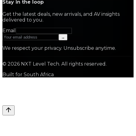
Stay in the loop
Get the latest deals, new arrivals, and AV insights
delivered to you.
Email
→
We respect your privacy. Unsubscribe anytime.
©
2026
NXT Level Tech. All rights reserved.
Built for South Africa