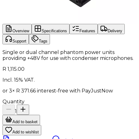
Overview
Specifications
Features
Delivery
Support
Tags
Single or dual channel phantom power units
providing +48V for use with condenser microphones.
R 1,115.00
Incl. 15% VAT.
or 3×
R 371.66
interest-free with
PayJustNow
Quantity
1
Add to basket
Add to wishlist