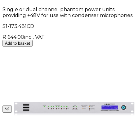
Single or dual channel phantom power units
providing +48V for use with condenser microphones.
S1-173.481CD
R 644.00
incl. VAT
Add to basket