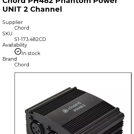
Chord PH482 Phantom Power
UNIT 2 Channel
Supplier
Chord
SKU
S1-173.482CD
Availability
In stock
Brand
Chord