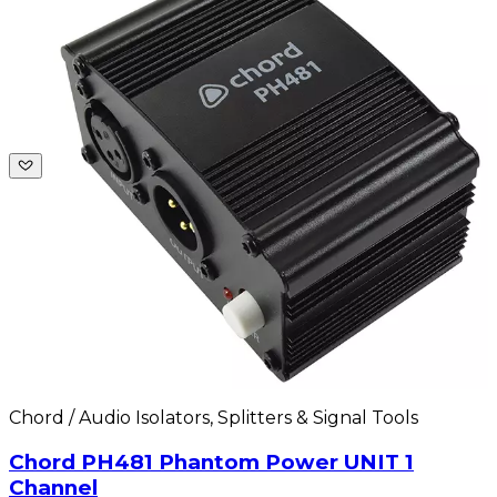
Chord / Audio Isolators, Splitters & Signal Tools
Chord PH481 Phantom Power UNIT 1
Channel