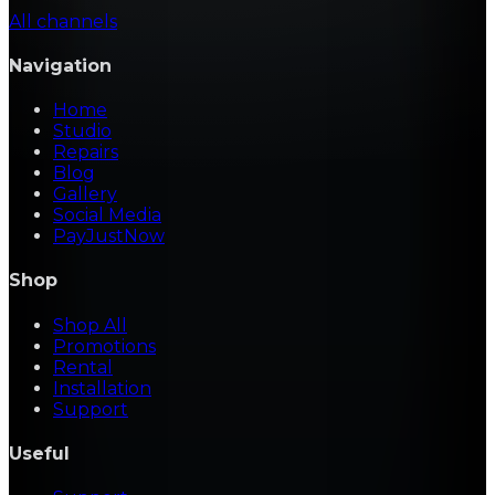
All channels
Navigation
Home
Studio
Repairs
Blog
Gallery
Social Media
PayJustNow
Shop
Shop All
Promotions
Rental
Installation
Support
Useful