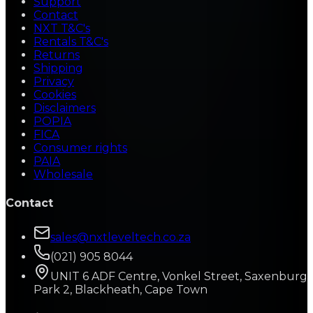
Support
Contact
NXT T&C's
Rentals T&C's
Returns
Shipping
Privacy
Cookies
Disclaimers
POPIA
FICA
Consumer rights
PAIA
Wholesale
Contact
sales@nxtleveltech.co.za
(021) 905 8044
UNIT 6 ADF Centre, Vonkel Street, Saxenburg
Park 2, Blackheath, Cape Town