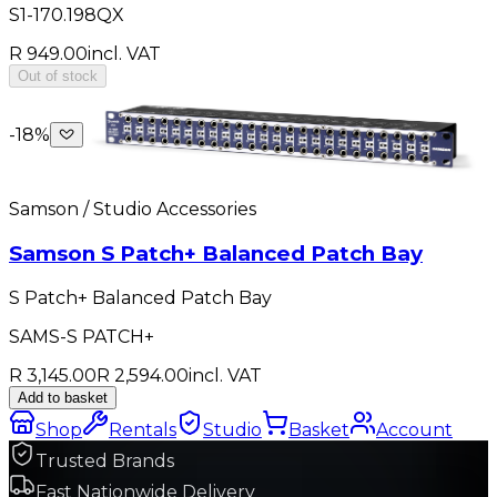
S1-170.198QX
R 949.00
incl. VAT
Out of stock
-
18
%
Samson / Studio Accessories
Samson S Patch+ Balanced Patch Bay
S Patch+ Balanced Patch Bay
SAMS-S PATCH+
R 3,145.00
R 2,594.00
incl. VAT
Add to basket
Shop
Rentals
Studio
Basket
Account
Trusted Brands
Fast Nationwide Delivery