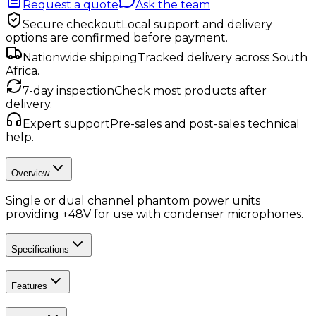
Request a quote
Ask the team
Secure checkout
Local support and delivery
options are confirmed before payment.
Nationwide shipping
Tracked delivery across South
Africa.
7-day inspection
Check most products after
delivery.
Expert support
Pre-sales and post-sales technical
help.
Overview
Single or dual channel phantom power units
providing +48V for use with condenser microphones.
Specifications
Features