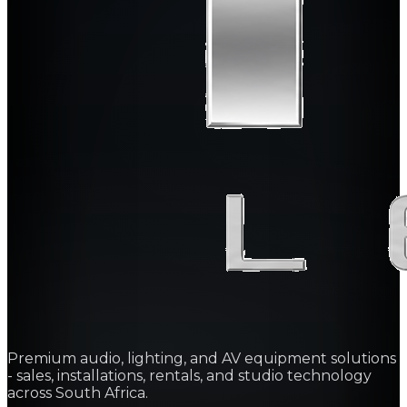
Premium audio, lighting, and AV equipment solutions
- sales, installations, rentals, and studio technology
across South Africa.