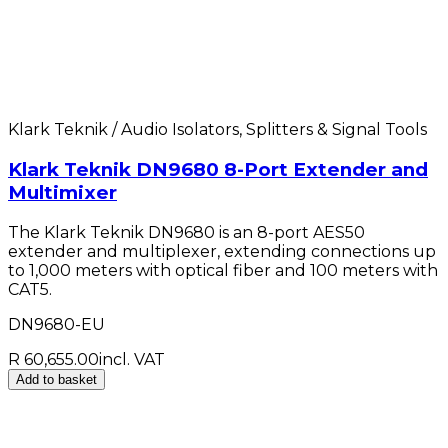
Klark Teknik / Audio Isolators, Splitters & Signal Tools
Klark Teknik DN9680 8-Port Extender and
Multimixer
The Klark Teknik DN9680 is an 8-port AES50
extender and multiplexer, extending connections up
to 1,000 meters with optical fiber and 100 meters with
CAT5.
DN9680-EU
R 60,655.00
incl. VAT
Add to basket