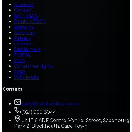
Support
Contact
NXT T&C's
Rentals T&C's
Returns
Shipping
Privacy
Cookies
Disclaimers
POPIA
FICA
Consumer rights
PAIA
Wholesale
Contact
sales@nxtleveltech.co.za
(021) 905 8044
UNIT 6 ADF Centre, Vonkel Street, Saxenburg
Park 2, Blackheath, Cape Town