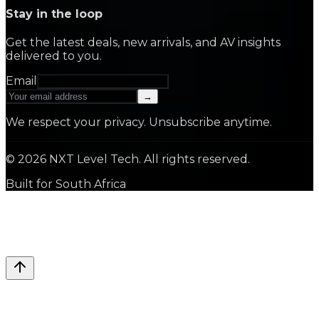
Stay in the loop
Get the latest deals, new arrivals, and AV insights
delivered to you.
Email
→
We respect your privacy. Unsubscribe anytime.
©
2026
NXT Level Tech. All rights reserved.
Built for South Africa