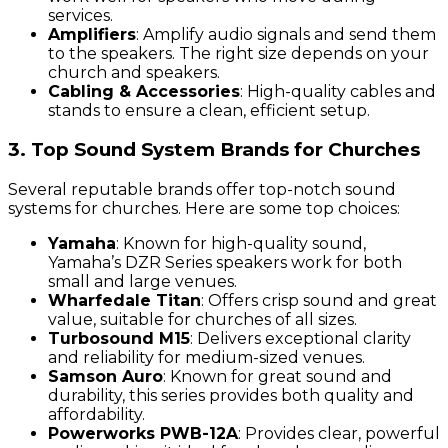
services.
Amplifiers
: Amplify audio signals and send them
to the speakers. The right size depends on your
church and speakers.
Cabling & Accessories
: High-quality cables and
stands to ensure a clean, efficient setup.
3. Top Sound System Brands for Churches
Several reputable brands offer top-notch sound
systems for churches. Here are some top choices:
Yamaha
: Known for high-quality sound,
Yamaha’s DZR Series speakers work for both
small and large venues.
Wharfedale Titan
: Offers crisp sound and great
value, suitable for churches of all sizes.
Turbosound M15
: Delivers exceptional clarity
and reliability for medium-sized venues.
Samson Auro
: Known for great sound and
durability, this series provides both quality and
affordability.
Powerworks PWB-12A
: Provides clear, powerful