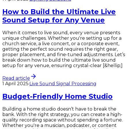
How to Build the Ultimate Live
Sound Setup for Any Venue
When it comes to live sound, every venue presents
unique challenges. Whether you're setting up for a
church service, a live concert, or a corporate event,
getting the perfect sound requires the right gear,
proper placement, and fine-tuned adjustments. Let’s
break down how to build the ultimate live sound
setup for any venue, ensuring crystal-clear [&hellip;]
Read article
1 April 2025
·
Live Sound Signal Processing
Budget-Friendly Home Studio
Building a home studio doesn’t have to break the
bank. With the right strategy, you can create a high-
quality recording space without spending a fortune.
Whether you're a musician, podcaster, or content