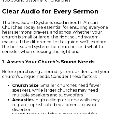
Top Sound Systems for Churches
Clear Audio for Every Sermon
The Best Sound Systems used in South African
Churches Today are essential for ensuring everyone
hears sermons, prayers, and songs. Whether your
church is small or large, the right sound system
makes all the difference. In this guide, we’ll explore
the best sound systems for churches and what to
consider when choosing the right one.
1. Assess Your Church’s Sound Needs
Before purchasing a sound system, understand your
church’s unique needs. Consider these factors:
Church Size
: Smaller churches need fewer
speakers, while larger churches may need
multiple speakers and subwoofers.
Acoustics
: High ceilings or stone walls may
require sophisticated equipment to avoid
distortion.