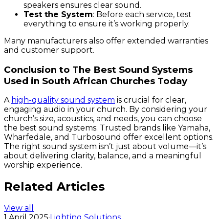
speakers ensures clear sound.
Test the System
: Before each service, test
everything to ensure it’s working properly.
Many manufacturers also offer extended warranties
and customer support.
Conclusion to The Best Sound Systems
Used in South African Churches Today
A
high-quality sound system
is crucial for clear,
engaging audio in your church. By considering your
church’s size, acoustics, and needs, you can choose
the best sound systems. Trusted brands like Yamaha,
Wharfedale, and Turbosound offer excellent options.
The right sound system isn’t just about volume—it’s
about delivering clarity, balance, and a meaningful
worship experience.
Related Articles
View all
1 April 2025
·
Lighting Solutions