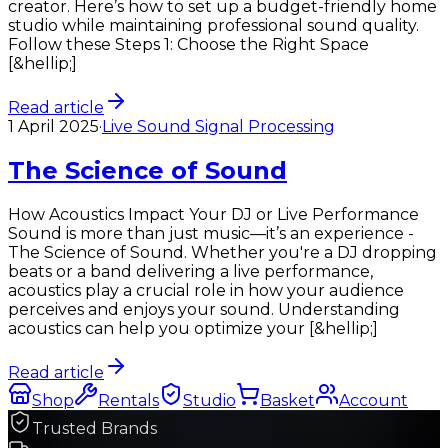
creator. Here’s how to set up a budget-friendly home
studio while maintaining professional sound quality.
Follow these Steps 1: Choose the Right Space
[&hellip;]
Read article
1 April 2025
·
Live Sound Signal Processing
The Science of Sound
How Acoustics Impact Your DJ or Live Performance
Sound is more than just music—it’s an experience -
The Science of Sound. Whether you're a DJ dropping
beats or a band delivering a live performance,
acoustics play a crucial role in how your audience
perceives and enjoys your sound. Understanding
acoustics can help you optimize your [&hellip;]
Read article
Shop
Rentals
Studio
Basket
Account
Trusted Brands