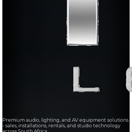
Premium audio, lighting, and AV equipment solutions
- sales, installations, rentals, and studio technology
across South Africa.