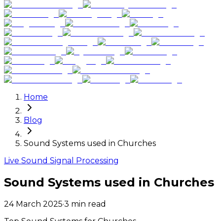
Home
Blog
Sound Systems used in Churches
Live Sound Signal Processing
Sound Systems used in Churches
24 March 2025
·
3
min read