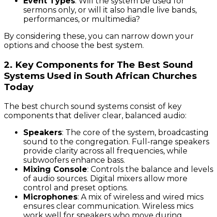
Event Types
: Will the system be used for
sermons only, or will it also handle live bands,
performances, or multimedia?
By considering these, you can narrow down your
options and choose the best system.
2. Key Components for The Best Sound
Systems Used in South African Churches
Today
The best church sound systems consist of key
components that deliver clear, balanced audio:
Speakers
: The core of the system, broadcasting
sound to the congregation. Full-range speakers
provide clarity across all frequencies, while
subwoofers enhance bass.
Mixing Console
: Controls the balance and levels
of audio sources. Digital mixers allow more
control and preset options.
Microphones
: A mix of wireless and wired mics
ensures clear communication. Wireless mics
work well for speakers who move during