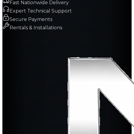
Fast Nationwide Delivery
Expert Technical Support
Secure Payments
Rentals & Installations