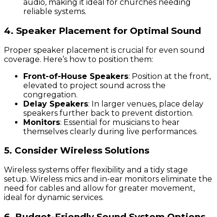
audio, making it ideal for churches needing
reliable systems.
4. Speaker Placement for Optimal Sound
Proper speaker placement is crucial for even sound
coverage. Here’s how to position them:
Front-of-House Speakers
: Position at the front,
elevated to project sound across the
congregation.
Delay Speakers
: In larger venues, place delay
speakers further back to prevent distortion.
Monitors
: Essential for musicians to hear
themselves clearly during live performances.
5. Consider Wireless Solutions
Wireless systems offer flexibility and a tidy stage
setup. Wireless mics and in-ear monitors eliminate the
need for cables and allow for greater movement,
ideal for dynamic services.
6. Budget-Friendly Sound System Options