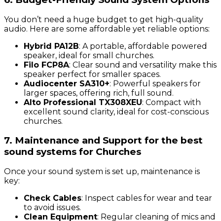
You don’t need a huge budget to get high-quality
audio. Here are some affordable yet reliable options:
Hybrid PA12B
: A portable, affordable powered
speaker, ideal for small churches.
Filo FCP8A
: Clear sound and versatility make this
speaker perfect for smaller spaces.
Audiocenter SA310+
: Powerful speakers for
larger spaces, offering rich, full sound.
Alto Professional TX308XEU
: Compact with
excellent sound clarity, ideal for cost-conscious
churches.
7. Maintenance and Support for the best
sound systems for Churches
Once your sound system is set up, maintenance is
key:
Check Cables
: Inspect cables for wear and tear
to avoid issues.
Clean Equipment
: Regular cleaning of mics and