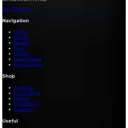
All channels
Navigation
Home
Studio
Repairs
Blog
Gallery
Social Media
PayJustNow
Shop
Shop All
Promotions
Rental
Installation
Support
Useful