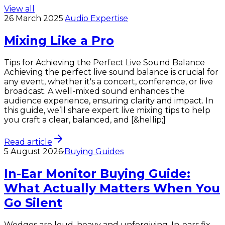
View all
26 March 2025
·
Audio Expertise
Mixing Like a Pro
Tips for Achieving the Perfect Live Sound Balance
Achieving the perfect live sound balance is crucial for
any event, whether it's a concert, conference, or live
broadcast. A well-mixed sound enhances the
audience experience, ensuring clarity and impact. In
this guide, we’ll share expert live mixing tips to help
you craft a clear, balanced, and [&hellip;]
Read article
5 August 2026
·
Buying Guides
In-Ear Monitor Buying Guide:
What Actually Matters When You
Go Silent
Wedges are loud, heavy and unforgiving. In-ears fix