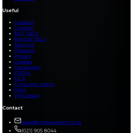
Useful
Support
Contact
NXT T&C's
Rentals T&C's
Returns
Shipping
Privacy
Cookies
Disclaimers
POPIA
FICA
Consumer rights
PAIA
Wholesale
Contact
sales@nxtleveltech.co.za
(021) 905 8044