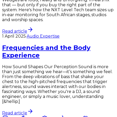
that — but only if you buy the right part of the
system. Here's how the NXT Level Tech team sizes up
in-ear monitoring for South African stages, studios
and worship spaces.
Read article
1 April 2025
·
Audio Expertise
Frequencies and the Body
Experience
How Sound Shapes Our Perception Sound is more
than just something we hear—it’s something we feel.
From the deep vibrations of bass that shake your
chest to the high-pitched frequencies that trigger
alertness, sound waves interact with our bodies in
fascinating ways. Whether you're a DJ, a sound
engineer, or simply a music lover, understanding
[&hellip;]
Read article