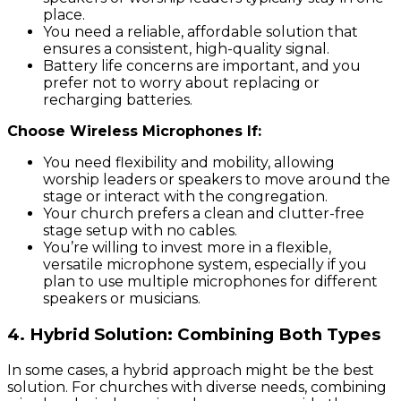
place.
You need a reliable, affordable solution that
ensures a consistent, high-quality signal.
Battery life concerns are important, and you
prefer not to worry about replacing or
recharging batteries.
Choose Wireless Microphones If:
You need flexibility and mobility, allowing
worship leaders or speakers to move around the
stage or interact with the congregation.
Your church prefers a clean and clutter-free
stage setup with no cables.
You’re willing to invest more in a flexible,
versatile microphone system, especially if you
plan to use multiple microphones for different
speakers or musicians.
4.
Hybrid Solution: Combining Both Types
In some cases, a hybrid approach might be the best
solution. For churches with diverse needs, combining