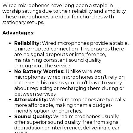
Wired microphones have long been a staple in
worship settings due to their reliability and simplicity.
These microphones are ideal for churches with
stationary setups.
Advantages:
Reliability:
Wired microphones provide a stable,
uninterrupted connection. This ensures there
are no signal dropouts or interference,
maintaining consistent sound quality
throughout the service.
No Battery Worries:
Unlike wireless
microphones, wired microphones don’t rely on
batteries. This means you don’t have to worry
about replacing or recharging them during or
between services.
Affordability:
Wired microphones are typically
more affordable, making them a budget-
friendly option for churches.
Sound Quality:
Wired microphones usually
offer superior sound quality, free from signal
degradation or interference, delivering clear