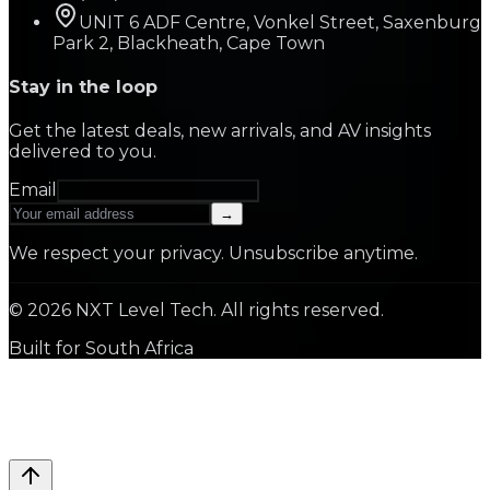
UNIT 6 ADF Centre, Vonkel Street, Saxenburg
Park 2, Blackheath, Cape Town
Stay in the loop
Get the latest deals, new arrivals, and AV insights
delivered to you.
Email
→
We respect your privacy. Unsubscribe anytime.
©
2026
NXT Level Tech. All rights reserved.
Built for South Africa