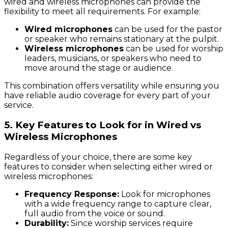
wired and wireless microphones can provide the
flexibility to meet all requirements. For example:
Wired microphones
can be used for the pastor
or speaker who remains stationary at the pulpit.
Wireless microphones
can be used for worship
leaders, musicians, or speakers who need to
move around the stage or audience.
This combination offers versatility while ensuring you
have reliable audio coverage for every part of your
service.
5.
Key Features to Look for in Wired vs
Wireless Microphones
Regardless of your choice, there are some key
features to consider when selecting either wired or
wireless microphones:
Frequency Response:
Look for microphones
with a wide frequency range to capture clear,
full audio from the voice or sound.
Durability:
Since worship services require