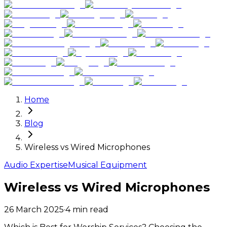
Home
Blog
Wireless vs Wired Microphones
Audio Expertise
Musical Equipment
Wireless vs Wired Microphones
26 March 2025
·
4
min read