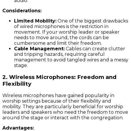
audio.
Considerations:
Limited Mobility:
One of the biggest drawbacks
of wired microphones is the restriction in
movement. If your worship leader or speaker
needs to move around, the cords can be
cumbersome and limit their freedom.
Cable Management:
Cables can create clutter
and tripping hazards, requiring careful
management to avoid tangled wires and a messy
stage.
2.
Wireless Microphones: Freedom and
Flexibility
Wireless microphones have gained popularity in
worship settings because of their flexibility and
mobility. They are particularly beneficial for worship
leaders and speakers who need the freedom to move
around the stage or interact with the congregation.
Advantages: