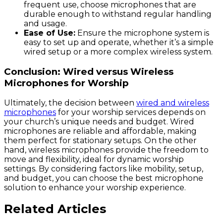
frequent use, choose microphones that are
durable enough to withstand regular handling
and usage.
Ease of Use:
Ensure the microphone system is
easy to set up and operate, whether it’s a simple
wired setup or a more complex wireless system.
Conclusion: Wired versus Wireless
Microphones for Worship
Ultimately, the decision between
wired and wireless
microphones
for your worship services depends on
your church’s unique needs and budget. Wired
microphones are reliable and affordable, making
them perfect for stationary setups. On the other
hand, wireless microphones provide the freedom to
move and flexibility, ideal for dynamic worship
settings. By considering factors like mobility, setup,
and budget, you can choose the best microphone
solution to enhance your worship experience.
Related Articles