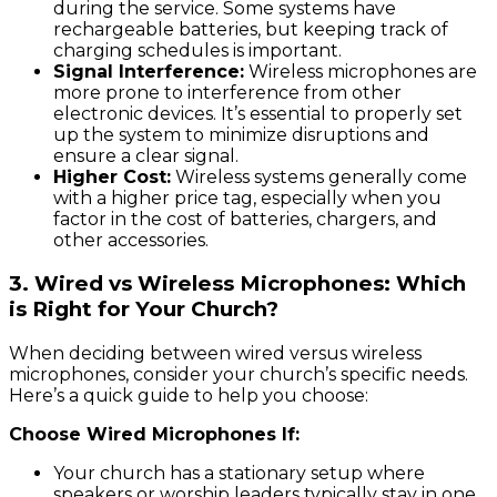
during the service. Some systems have
rechargeable batteries, but keeping track of
charging schedules is important.
Signal Interference:
Wireless microphones are
more prone to interference from other
electronic devices. It’s essential to properly set
up the system to minimize disruptions and
ensure a clear signal.
Higher Cost:
Wireless systems generally come
with a higher price tag, especially when you
factor in the cost of batteries, chargers, and
other accessories.
3.
Wired vs Wireless Microphones: Which
is Right for Your Church?
When deciding between wired versus wireless
microphones, consider your church’s specific needs.
Here’s a quick guide to help you choose:
Choose Wired Microphones If:
Your church has a stationary setup where
speakers or worship leaders typically stay in one