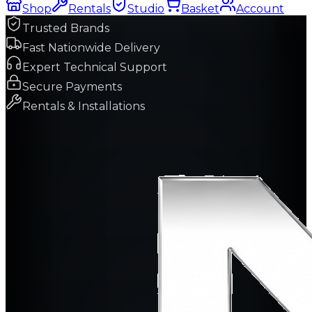
Shop
Rentals
Studio
Basket
Account
Trusted Brands
Fast Nationwide Delivery
Expert Technical Support
Secure Payments
Rentals & Installations