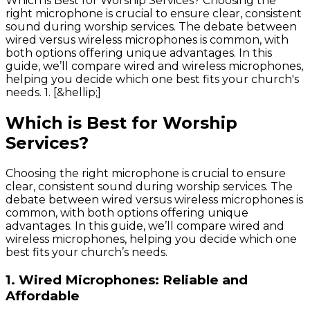
Which is Best for Worship Services? Choosing the
right microphone is crucial to ensure clear, consistent
sound during worship services. The debate between
wired versus wireless microphones is common, with
both options offering unique advantages. In this
guide, we’ll compare wired and wireless microphones,
helping you decide which one best fits your church's
needs. 1. [&hellip;]
Which is Best for Worship
Services?
Choosing the right microphone is crucial to ensure
clear, consistent sound during worship services. The
debate between wired versus wireless microphones is
common, with both options offering unique
advantages. In this guide, we’ll compare wired and
wireless microphones, helping you decide which one
best fits your church’s needs.
1.
Wired Microphones: Reliable and
Affordable