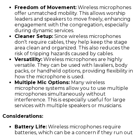
Freedom of Movement:
Wireless microphones
offer unmatched mobility. This allows worship
leaders and speakers to move freely, enhancing
engagement with the congregation, especially
during dynamic services.
Cleaner Setup:
Since wireless microphones
don’t require cables, they help keep the stage
area clean and organized. This also reduces the
risk of tripping hazards caused by cables.
Versatility:
Wireless microphones are highly
versatile. They can be used with lavaliers, body
packs, or handheld options, providing flexibility in
how the microphone is used.
Multiple Mic Options:
Many wireless
microphone systems allow you to use multiple
microphones simultaneously without
interference. This is especially useful for large
services with multiple speakers or musicians.
Considerations:
Battery Life:
Wireless microphones require
batteries, which can be a concern if they run out