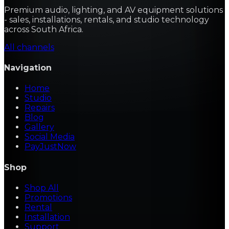
Premium audio, lighting, and AV equipment solutions
- sales, installations, rentals, and studio technology
across South Africa.
All channels
Navigation
Home
Studio
Repairs
Blog
Gallery
Social Media
PayJustNow
Shop
Shop All
Promotions
Rental
Installation
Support